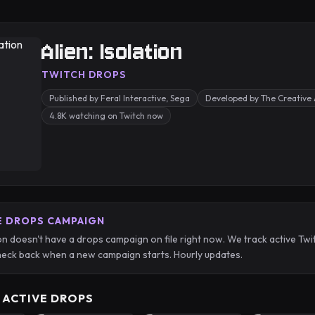
Alien: Isolation
TWITCH DROPS
Published by Feral Interactive, Sega
Developed by The Creative
4.8K watching on Twitch now
E DROPS CAMPAIGN
tion doesn't have a drops campaign on file right now. We track active 
eck back when a new campaign starts. Hourly updates.
 ACTIVE DROPS