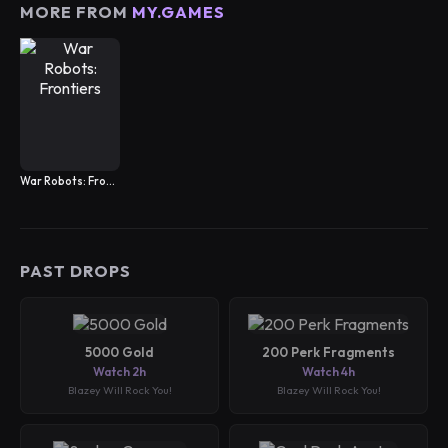
MORE FROM
MY.GAMES
War Robots: Frontiers
PAST DROPS
5000 Gold
200 Perk Fragments
Watch 2h
Watch 4h
Blazey Will Rock You!
Blazey Will Rock You!