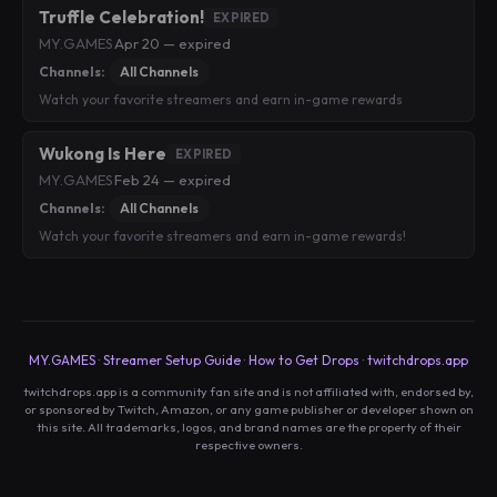
Truffle Celebration!
EXPIRED
MY.GAMES
·
Apr 20 — expired
Channels:
All Channels
Watch your favorite streamers and earn in-game rewards
Wukong Is Here
EXPIRED
MY.GAMES
·
Feb 24 — expired
Channels:
All Channels
Watch your favorite streamers and earn in-game rewards!
MY.GAMES
·
Streamer Setup Guide
·
How to Get Drops
·
twitchdrops.app
twitchdrops.app is a community fan site and is not affiliated with, endorsed by,
or sponsored by Twitch, Amazon, or any game publisher or developer shown on
this site. All trademarks, logos, and brand names are the property of their
respective owners.