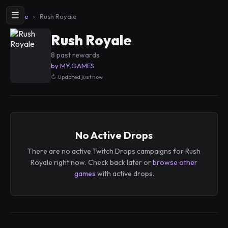
☰
Home
›
Rush Royale
Rush Royale
8 past rewards
by MY.GAMES
Updated just now
No Active Drops
There are no active Twitch Drops campaigns for Rush
Royale right now. Check back later or
browse other
games
with active drops.