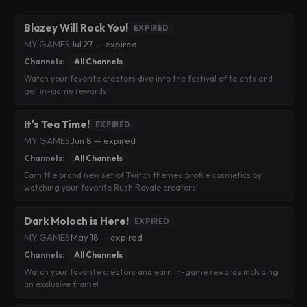
Blazey Will Rock You!
EXPIRED
MY.GAMES
·
Jul 27 — expired
Channels:
All Channels
Watch your favorite creators dive into the festival of talents and
get in-game rewards!
It's Tea Time!
EXPIRED
MY.GAMES
·
Jun 8 — expired
Channels:
All Channels
Earn the brand new set of Twitch themed profile cosmetics by
watching your favorite Rush Royale creators!
Dark Moloch is Here!
EXPIRED
MY.GAMES
·
May 18 — expired
Channels:
All Channels
Watch your favorite creators and earn in-game rewards including
an exclusive frame!