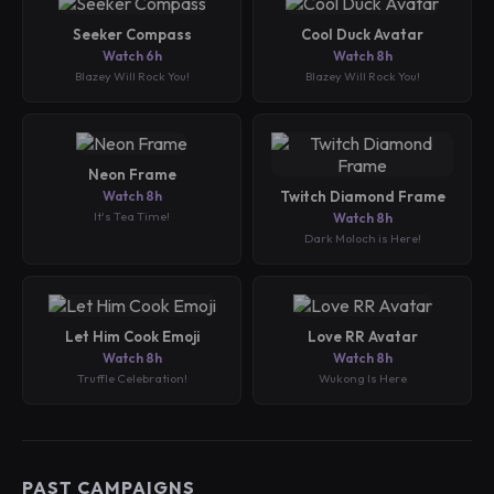
Seeker Compass
Cool Duck Avatar
Watch 6h
Watch 8h
Blazey Will Rock You!
Blazey Will Rock You!
Neon Frame
Watch 8h
Twitch Diamond Frame
It's Tea Time!
Watch 8h
Dark Moloch is Here!
Let Him Cook Emoji
Love RR Avatar
Watch 8h
Watch 8h
Truffle Celebration!
Wukong Is Here
PAST CAMPAIGNS