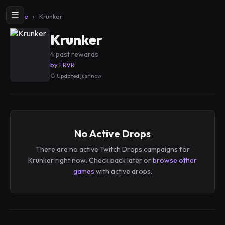
☰
Home
›
Krunker
Krunker
4 past rewards
by FRVR
Updated just now
No Active Drops
There are no active Twitch Drops campaigns for
Krunker right now. Check back later or
browse other
games
with active drops.