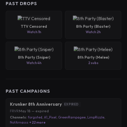
PAST DROPS
TTV Censored
8th Party (Blaster)
Watch 1h
Watch 2h
8th Party (Sniper)
8th Party (Melee)
Watch 4h
2 subs
PAST CAMPAIGNS
Krunker 8th Anniversary
EXPIRED
FRVR
·
May 18 — expired
Channels:
forgoted
,
A1_Pixel
,
GreenRampagee
,
LimpRizzle
,
NotArnasss
+ 22 more