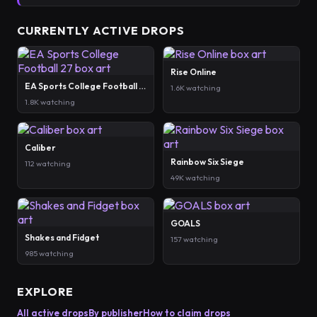
CURRENTLY ACTIVE DROPS
Rise Online
EA Sports College Football 27
1.6K watching
1.8K watching
Caliber
Rainbow Six Siege
112 watching
49K watching
GOALS
Shakes and Fidget
157 watching
985 watching
EXPLORE
All active drops
By publisher
How to claim drops