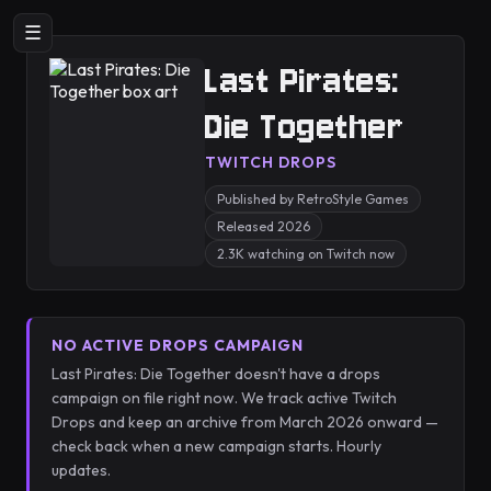
☰
Last Pirates:
Die Together
TWITCH DROPS
Published by RetroStyle Games
Released 2026
2.3K watching on Twitch now
NO ACTIVE DROPS CAMPAIGN
Last Pirates: Die Together doesn't have a drops
campaign on file right now. We track active Twitch
Drops and keep an archive from March 2026 onward —
check back when a new campaign starts. Hourly
updates.