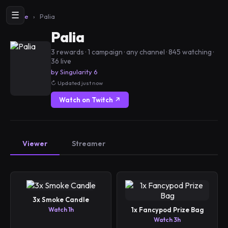
☰
Home
›
Palia
Palia
3 rewards · 1 campaign · any channel · 845 watching ·
36 live
by Singularity 6
Updated just now
Watch on Twitch ↗
Viewer
Streamer
3x Smoke Candle
Watch 1h
1x Fancypod Prize Bag
Watch 3h