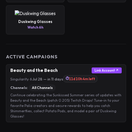
Duskwing Glasses
Watch 6h
ACTIVE CAMPAIGNS
Beauty and the Beach
Link Account ↗
⏱
Singularity 6
·
Jul 28 — in 11 days
11d 10h 4m left
Channels:
All Channels
Continue celebrating the Sunkissed Summer series of updates with
Beauty and the Beach (patch 0.205) Twitch Drops! Tune-in to your
favorite Palia creators and secure rewards to help you catch
Shimmerflies, collect Potato Pods, and model a pair of Duskwing
Glasses!