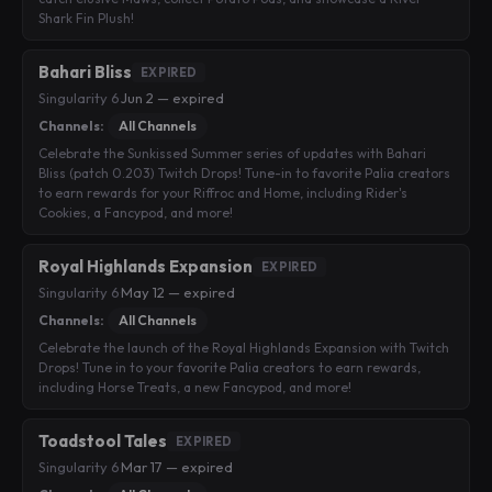
Shark Fin Plush!
Bahari Bliss
EXPIRED
Singularity 6
·
Jun 2 — expired
Channels:
All Channels
Celebrate the Sunkissed Summer series of updates with Bahari
Bliss (patch 0.203) Twitch Drops! Tune-in to favorite Palia creators
to earn rewards for your Riffroc and Home, including Rider's
Cookies, a Fancypod, and more!
Royal Highlands Expansion
EXPIRED
Singularity 6
·
May 12 — expired
Channels:
All Channels
Celebrate the launch of the Royal Highlands Expansion with Twitch
Drops! Tune in to your favorite Palia creators to earn rewards,
including Horse Treats, a new Fancypod, and more!
Toadstool Tales
EXPIRED
Singularity 6
·
Mar 17 — expired