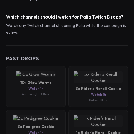
Which channels should I watch for Palia Twitch Drops?
Watch any Twitch channel streaming Palia while the campaign is
active.
PAST DROPS
10x Glow Worms
Watch 1h
3x Rider's Reroll Cookie
Amberlight Affair
Watch 1h
Bahari Bliss
3x Pedigree Cookie
Watch 1h
1x Rider's Reroll Cookie