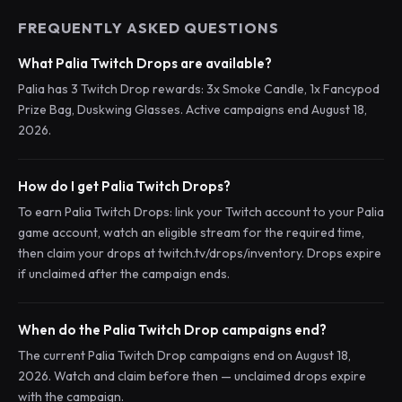
FREQUENTLY ASKED QUESTIONS
What Palia Twitch Drops are available?
Palia has 3 Twitch Drop rewards: 3x Smoke Candle, 1x Fancypod
Prize Bag, Duskwing Glasses. Active campaigns end August 18,
2026.
How do I get Palia Twitch Drops?
To earn Palia Twitch Drops: link your Twitch account to your Palia
game account, watch an eligible stream for the required time,
then claim your drops at twitch.tv/drops/inventory. Drops expire
if unclaimed after the campaign ends.
When do the Palia Twitch Drop campaigns end?
The current Palia Twitch Drop campaigns end on August 18,
2026. Watch and claim before then — unclaimed drops expire
with the campaign.