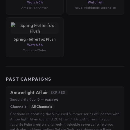
Watch 6h
Watch 6h
Amberlight Affair
Royal Highlands Expansion
Spring Flutterfox Plush
Watch 6h
Toadstool Tales
PAST CAMPAIGNS
Amberlight Affair
EXPIRED
Singularity 6
·
Jul 6 — expired
Channels:
All Channels
Continue celebrating the Sunkissed Summer series of updates with
Amberlight Affair (patch 0.204) Twitch Drops! Tune-in to your
favorite Palia creators and reel-in valuable rewards to help you
catch elusive Maws, collect Potato Pods, and showcase a River