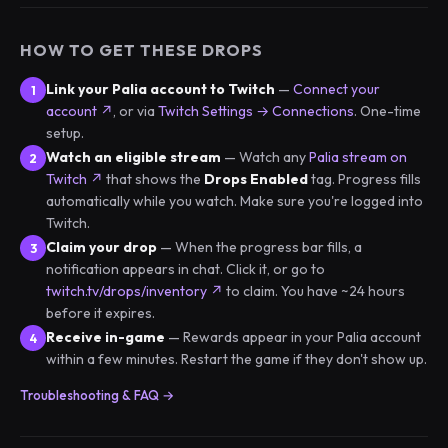
HOW TO GET THESE DROPS
Link your Palia account to Twitch
—
Connect your
account ↗
, or via
Twitch Settings → Connections
. One-time
setup.
Watch an eligible stream
— Watch any
Palia stream on
Twitch ↗
that shows the
Drops Enabled
tag. Progress fills
automatically while you watch. Make sure you're logged into
Twitch.
Claim your drop
— When the progress bar fills, a
notification appears in chat. Click it, or go to
twitch.tv/drops/inventory ↗
to claim. You have ~24 hours
before it expires.
Receive in-game
— Rewards appear in your Palia account
within a few minutes. Restart the game if they don't show up.
Troubleshooting & FAQ →