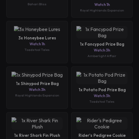
Bahari Bliss
Watch 1h
Royal Highlands Expansion
3x Honeybee Lures
Watch 1h
1x Fancypod Prize Bag
Toadstool Tales
Watch 3h
Amberlight Affair
1x Shinypod Prize Bag
Watch 3h
1x Potato Pod Prize Bag
Royal Highlands Expansion
Watch 3h
Toadstool Tales
1x River Shark Fin Plush
Rider's Pedigree Cookie