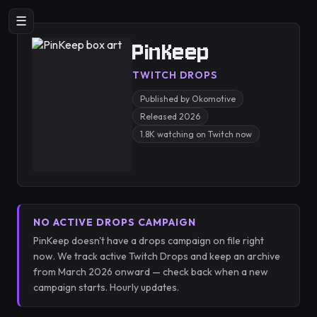
☰
PinKeep
TWITCH DROPS
Published by Okomotive
Released 2026
1.8K watching on Twitch now
NO ACTIVE DROPS CAMPAIGN
PinKeep doesn't have a drops campaign on file right
now. We track active Twitch Drops and keep an archive
from March 2026 onward — check back when a new
campaign starts. Hourly updates.