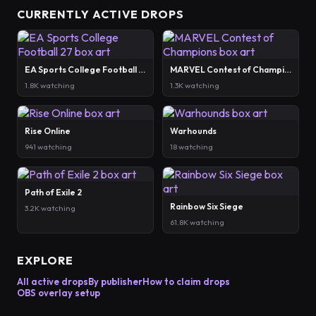
CURRENTLY ACTIVE DROPS
EA Sports College Football 27
MARVEL Contest of Champions
1.8K watching
1.3K watching
Rise Online
Warhounds
941 watching
18 watching
Path of Exile 2
Rainbow Six Siege
3.2K watching
61.8K watching
EXPLORE
All active drops
By publisher
How to claim drops
OBS overlay setup