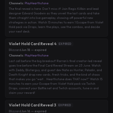
Channels:
PlayHearthstone
The final reveal is here. Don’t miss it! Join Regis Killbin and lead
designer Edward Goodwin as they unveil the last cards and take
them straight into live gameplay, showing off powerful new
strategies in action. Watch 15 minutes to earn 1 Escape from Violet
Hold pack via Drops; learn the plays, see the combos, and decide
your next deck.
Violet Hold Card Reveal 4
EXPIRED
Blizzard
·
Jun 18 — expired
Channels:
PlayHearthstone
Last call before the big breakout! Rarran’s final creator-led reveal
goes live before the Final Card Reveal Stream on 23 June. Watch
with Zeddy, Blisterguy, and guest dev Nate as Hunter, Paladin, and
Death Knight drop new cards, fresh tricks, and the kind of chaos
that makes you go “wait… Hearthstone does THAT now?” Watch 15
minutes to earn your Escape from Violet Hold pack via Twitch
Drops; connect your Battle.net and Twitch accounts, tune in and
claim your reward!
Violet Hold Card Reveal 3
EXPIRED
Blizzard
·
Jun 16 — expired