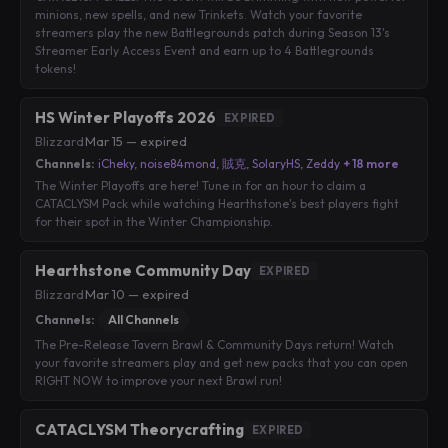
minions, new spells, and new Trinkets. Watch your favorite
streamers play the new Battlegrounds patch during Season 13's
Streamer Early Access Event and earn up to 4 Battlegrounds
tokens!
HS Winter Playoffs 2026
EXPIRED
Blizzard
·
Mar 15 — expired
Channels:
iCheky
,
noise84mond
,
賊克
,
SolaryHS
,
Zeddy
+ 18 more
The Winter Playoffs are here! Tune in for an hour to claim a
CATACLYSM Pack while watching Hearthstone's best players fight
for their spot in the Winter Championship.
Hearthstone Community Day
EXPIRED
Blizzard
·
Mar 10 — expired
Channels:
All Channels
The Pre-Release Tavern Brawl & Community Days return! Watch
your favorite streamers play and get new packs that you can open
RIGHT NOW to improve your next Brawl run!
CATACLYSM Theorycrafting
EXPIRED