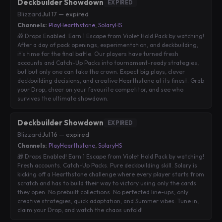
Deckbuilder Showdown
EXPIRED
Blizzard
·
Jul 17 — expired
Channels:
PlayHearthstone
,
SolaryHS
🎁 Drops Enabled: Earn 1 Escape from Violet Hold Pack by watching!
After a day of pack openings, experimentation, and deckbuilding,
it's time for the final battle. Our players have turned fresh
accounts and Catch-Up Packs into tournament-ready strategies,
but but only one can take the crown. Expect big plays, clever
deckbuilding decisions, and creative Hearthstone at its finest. Grab
your Drop, cheer on your favourite competitor, and see who
survives the ultimate showdown.
Deckbuilder Showdown
EXPIRED
Blizzard
·
Jul 16 — expired
Channels:
PlayHearthstone
,
SolaryHS
🎁 Drops Enabled! Earn 1 Escape from Violet Hold Pack by watching!
Fresh accounts. Catch-Up Packs. Pure deckbuilding skill. Solary is
kicking off a Hearthstone challenge where every player starts from
scratch and has to build their way to victory using only the cards
they open. No prebuilt collections. No perfected line-ups, only
creative strategies, quick adaptation, and Summer vibes. Tune in,
claim your Drop, and watch the chaos unfold!