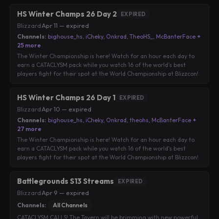
HS Winter Champs 26 Day 2
EXPIRED
Blizzard
·
Apr 11 — expired
Channels:
bighouse_hs
,
iCheky
,
Onkrad
,
TheoHS_
,
McBanterFace
+
25 more
The Winter Championship is here! Watch for an hour each day to
earn a CATACLYSM pack while you watch 16 of the world's best
players fight for their spot at the World Championship at Blizzcon!
HS Winter Champs 26 Day 1
EXPIRED
Blizzard
·
Apr 10 — expired
Channels:
bighouse_hs
,
iCheky
,
Onkrad
,
theohs
,
McBanterFace
+
27 more
The Winter Championship is here! Watch for an hour each day to
earn a CATACLYSM pack while you watch 16 of the world's best
players fight for their spot at the World Championship at Blizzcon!
Battlegrounds S13 Streams
EXPIRED
Blizzard
·
Apr 9 — expired
Channels:
All Channels
CATACLYSM CALLS! The Tavern will be brimming with new powerful