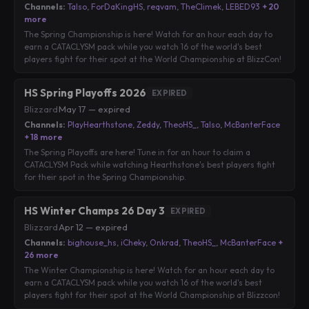
Channels:
Talso
,
ForDaKingHS
,
reqvam
,
TheClimek
,
LEBED93
+ 20
more
The Spring Championship is here! Watch for an hour each day to
earn a CATACLYSM pack while you watch 16 of the world's best
players fight for their spot at the World Championship at BlizzCon!
HS Spring Playoffs 2026
EXPIRED
Blizzard
·
May 17 — expired
Channels:
PlayHearthstone
,
Zeddy
,
TheoHS_
,
Talso
,
McBanterFace
+ 18 more
The Spring Playoffs are here! Tune in for an hour to claim a
CATACLYSM Pack while watching Hearthstone's best players fight
for their spot in the Spring Championship.
HS Winter Champs 26 Day 3
EXPIRED
Blizzard
·
Apr 12 — expired
Channels:
bighouse_hs
,
iCheky
,
Onkrad
,
TheoHS_
,
McBanterFace
+
26 more
The Winter Championship is here! Watch for an hour each day to
earn a CATACLYSM pack while you watch 16 of the world's best
players fight for their spot at the World Championship at Blizzcon!