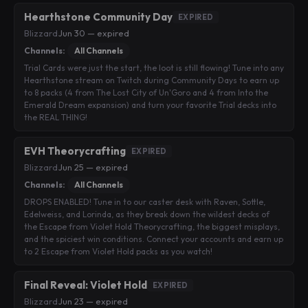
Hearthstone Community Day
EXPIRED
Blizzard
·
Jun 30 — expired
Channels:
All Channels
Trial Cards were just the start, the loot is still flowing! Tune into any
Hearthstone stream on Twitch during Community Days to earn up
to 8 packs (4 from The Lost City of Un'Goro and 4 from Into the
Emerald Dream expansion) and turn your favorite Trial decks into
the REAL THING!
EVH Theorycrafting
EXPIRED
Blizzard
·
Jun 25 — expired
Channels:
All Channels
DROPS ENABLED! Tune in to our caster desk with Raven, Sottle,
Edelweiss, and Lorinda, as they break down the wildest decks of
the Escape from Violet Hold Theorycrafting, the biggest misplays,
and the spiciest win conditions. Connect your accounts and earn up
to 2 Escape from Violet Hold packs as you watch!
Final Reveal: Violet Hold
EXPIRED
Blizzard
·
Jun 23 — expired