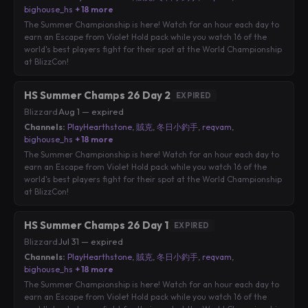
bighouse_hs
+ 18 more
The Summer Championship is here! Watch for an hour each day to
earn an Escape from Violet Hold pack while you watch 16 of the
world's best players fight for their spot at the World Championship
at BlizzCon!
HS Summer Champs 26 Day 2
EXPIRED
Blizzard
·
Aug 1 — expired
Channels:
PlayHearthstone
,
賊克
,
冬日小釣手
,
reqvam
,
bighouse_hs
+ 18 more
The Summer Championship is here! Watch for an hour each day to
earn an Escape from Violet Hold pack while you watch 16 of the
world's best players fight for their spot at the World Championship
at BlizzCon!
HS Summer Champs 26 Day 1
EXPIRED
Blizzard
·
Jul 31 — expired
Channels:
PlayHearthstone
,
賊克
,
冬日小釣手
,
reqvam
,
bighouse_hs
+ 18 more
The Summer Championship is here! Watch for an hour each day to
earn an Escape from Violet Hold pack while you watch 16 of the