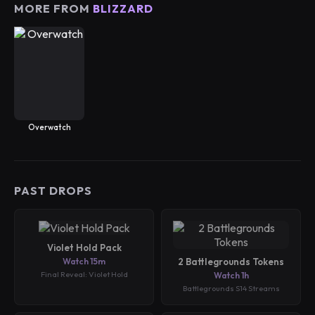
MORE FROM
BLIZZARD
Overwatch
PAST DROPS
Violet Hold Pack
Watch 15m
2 Battlegrounds Tokens
Final Reveal: Violet Hold
Watch 1h
Battlegrounds S14 Streams