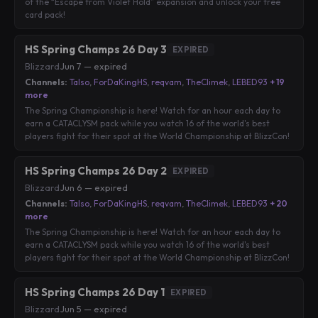
of the “Escape from Violet Hold” expansion and unlock your free
card pack!
HS Spring Champs 26 Day 3
EXPIRED
Blizzard
·
Jun 7 — expired
Channels:
Talso
,
ForDaKingHS
,
reqvam
,
TheClimek
,
LEBED93
+ 19
more
The Spring Championship is here! Watch for an hour each day to
earn a CATACLYSM pack while you watch 16 of the world's best
players fight for their spot at the World Championship at BlizzCon!
HS Spring Champs 26 Day 2
EXPIRED
Blizzard
·
Jun 6 — expired
Channels:
Talso
,
ForDaKingHS
,
reqvam
,
TheClimek
,
LEBED93
+ 20
more
The Spring Championship is here! Watch for an hour each day to
earn a CATACLYSM pack while you watch 16 of the world's best
players fight for their spot at the World Championship at BlizzCon!
HS Spring Champs 26 Day 1
EXPIRED
Blizzard
·
Jun 5 — expired