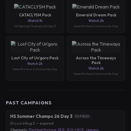
CATACLYSM Pack
Emerald Dream Pack
Watch 1h
Watch 2h
HS Spring Champs 26 Day 3
Hearthstone Community Day
Lost City of Un'goro Pack
Across the Timeways
Pack
Watch 2h
Watch 2h
Hearthstone Community Day
Hearthstone Community Day
PAST CAMPAIGNS
HS Summer Champs 26 Day 3
EXPIRED
Blizzard
·
Aug 2 — expired
Channels:
PlayHearthstone
,
賊克
,
冬日小釣手
,
reqvam
,