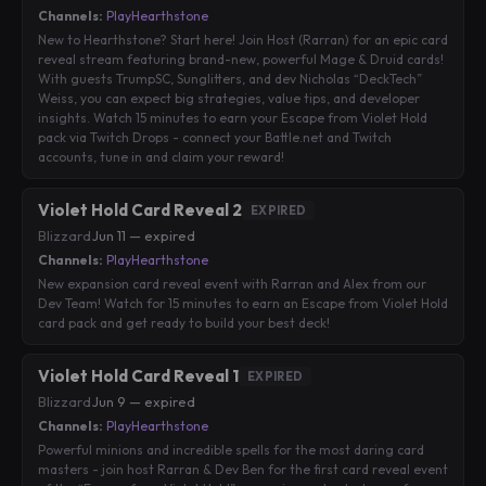
Channels:
PlayHearthstone
New to Hearthstone? Start here! Join Host (Rarran) for an epic card
reveal stream featuring brand-new, powerful Mage & Druid cards!
With guests TrumpSC, Sunglitters, and dev Nicholas “DeckTech”
Weiss, you can expect big strategies, value tips, and developer
insights. Watch 15 minutes to earn your Escape from Violet Hold
pack via Twitch Drops - connect your Battle.net and Twitch
accounts, tune in and claim your reward!
Violet Hold Card Reveal 2
EXPIRED
Blizzard
·
Jun 11 — expired
Channels:
PlayHearthstone
New expansion card reveal event with Rarran and Alex from our
Dev Team! Watch for 15 minutes to earn an Escape from Violet Hold
card pack and get ready to build your best deck!
Violet Hold Card Reveal 1
EXPIRED
Blizzard
·
Jun 9 — expired
Channels:
PlayHearthstone
Powerful minions and incredible spells for the most daring card
masters - join host Rarran & Dev Ben for the first card reveal event