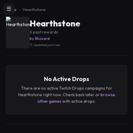
☰
Home
›
Hearthstone
Hearthstone
6 past rewards
by Blizzard
Updated just now
No Active Drops
There are no active Twitch Drops campaigns for
Hearthstone right now. Check back later or
browse
other games
with active drops.