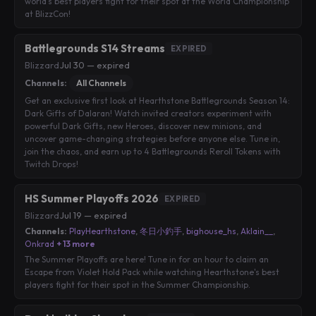
world's best players fight for their spot at the World Championship
at BlizzCon!
Battlegrounds S14 Streams
EXPIRED
Blizzard
·
Jul 30 — expired
Channels:
All Channels
Get an exclusive first look at Hearthstone Battlegrounds Season 14:
Dark Gifts of Dalaran! Watch invited creators experiment with
powerful Dark Gifts, new Heroes, discover new minions, and
uncover game-changing strategies before anyone else. Tune in,
join the chaos, and earn up to 4 Battlegrounds Reroll Tokens with
Twitch Drops!
HS Summer Playoffs 2026
EXPIRED
Blizzard
·
Jul 19 — expired
Channels:
PlayHearthstone
,
冬日小釣手
,
bighouse_hs
,
Aklain__
,
Onkrad
+ 13 more
The Summer Playoffs are here! Tune in for an hour to claim an
Escape from Violet Hold Pack while watching Hearthstone's best
players fight for their spot in the Summer Championship.