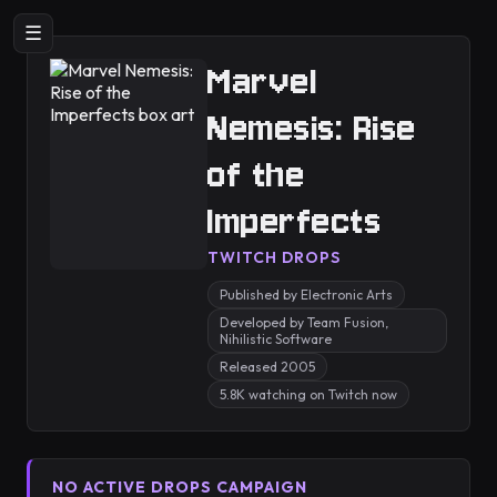
☰
Marvel
Nemesis: Rise
of the
Imperfects
TWITCH DROPS
Published by Electronic Arts
Developed by Team Fusion,
Nihilistic Software
Released 2005
5.8K watching on Twitch now
NO ACTIVE DROPS CAMPAIGN