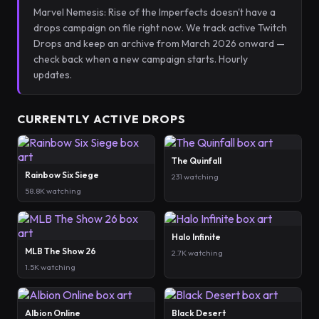
Marvel Nemesis: Rise of the Imperfects doesn't have a
drops campaign on file right now. We track active Twitch
Drops and keep an archive from March 2026 onward —
check back when a new campaign starts. Hourly
updates.
CURRENTLY ACTIVE DROPS
The Quinfall
Rainbow Six Siege
231 watching
58.8K watching
Halo Infinite
MLB The Show 26
2.7K watching
1.5K watching
Albion Online
Black Desert