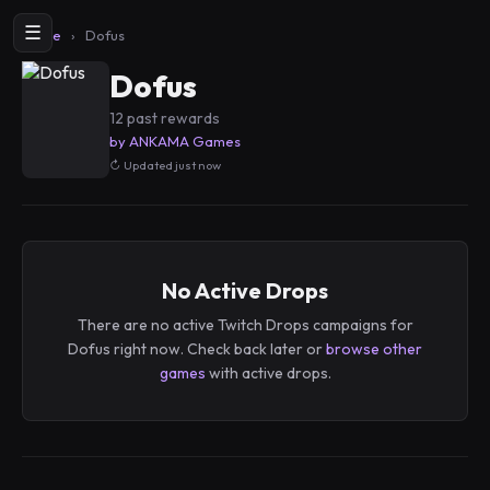
☰
Home
›
Dofus
Dofus
12 past rewards
by ANKAMA Games
Updated just now
No Active Drops
There are no active Twitch Drops campaigns for
Dofus right now. Check back later or
browse other
games
with active drops.