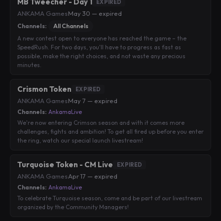
MB Tweecher - Day 1
EXPIRED
ANKAMA Games
·
May 30 — expired
Channels:
All Channels
A new contest open to everyone has reached the game – the
SpeedRush. For two days, you'll have to progress as fast as
possible, make the right choices, and not waste any precious
minutes.
Crismon Token
EXPIRED
ANKAMA Games
·
May 7 — expired
Channels:
AnkamaLive
We're now entering Crimson season and with it comes more
challenges, fights and ambition! To get all fired up before you enter
the ring, watch our special launch livestream!
Turquoise Token - CM Live
EXPIRED
ANKAMA Games
·
Apr 17 — expired
Channels:
AnkamaLive
To celebrate Turquoise season, come and be part of our livestream
organized by the Community Managers!