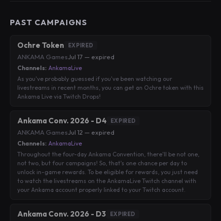
PAST CAMPAIGNS
Ochre Token
EXPIRED
ANKAMA Games
·
Jul 17 — expired
Channels:
AnkamaLive
As you've probably guessed if you've been watching our
livestreams in recent months, you can get an Ochre token with this
Ankama Live via Twitch Drops!
Ankama Conv. 2026 - D4
EXPIRED
ANKAMA Games
·
Jul 12 — expired
Channels:
AnkamaLive
Throughout the four-day Ankama Convention, there'll be not one,
not two, but four campaigns! So, that's one chance per day to
unlock in-game rewards. To be eligible for rewards, you just need
to watch the livestreams on the AnkamaLive Twitch channel with
your Ankama account properly linked to your Twitch account.
Ankama Conv. 2026 - D3
EXPIRED