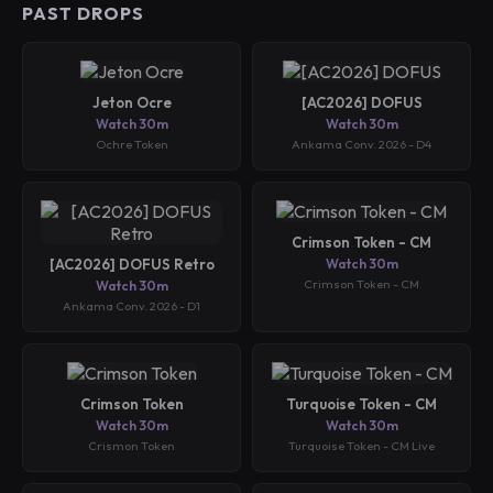
PAST DROPS
Jeton Ocre
[AC2026] DOFUS
Watch 30m
Watch 30m
Ochre Token
Ankama Conv. 2026 - D4
Crimson Token - CM
[AC2026] DOFUS Retro
Watch 30m
Crimson Token - CM
Watch 30m
Ankama Conv. 2026 - D1
Crimson Token
Turquoise Token - CM
Watch 30m
Watch 30m
Crismon Token
Turquoise Token - CM Live