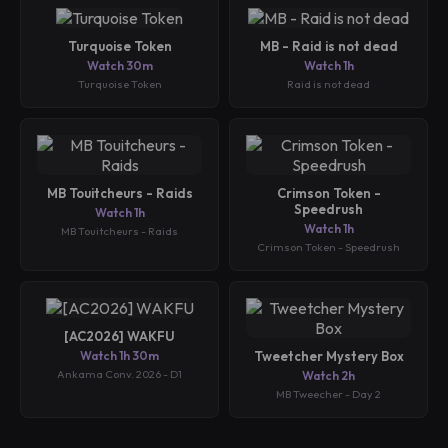
Turquoise Token
MB - Raid is not dead
Watch 30m
Watch 1h
Turquoise Token
Raid is not dead
MB Touitcheurs - Raids
Crimson Token -
Speedrush
Watch 1h
Watch 1h
MB Touitcheurs - Raids
Crimson Token - Speedrush
[AC2026] WAKFU
Watch 1h 30m
Tweetcher Mystery Box
Ankama Conv. 2026 - D1
Watch 2h
MB Tweecher - Day 2