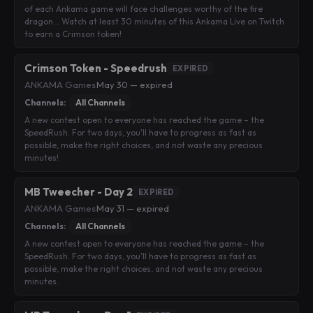
of each Ankama game will face challenges worthy of the fire
dragon… Watch at least 30 minutes of this Ankama Live on Twitch
to earn a Crimson token!
Crimson Token - Speedrush
EXPIRED
ANKAMA Games
·
May 30 — expired
Channels:
All Channels
A new contest open to everyone has reached the game – the
SpeedRush. For two days, you'll have to progress as fast as
possible, make the right choices, and not waste any precious
minutes!
MB Tweecher - Day 2
EXPIRED
ANKAMA Games
·
May 31 — expired
Channels:
All Channels
A new contest open to everyone has reached the game – the
SpeedRush. For two days, you'll have to progress as fast as
possible, make the right choices, and not waste any precious
minutes.