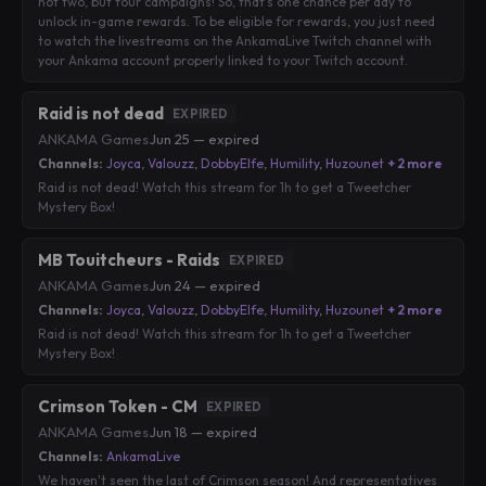
not two, but four campaigns! So, that's one chance per day to
unlock in-game rewards. To be eligible for rewards, you just need
to watch the livestreams on the AnkamaLive Twitch channel with
your Ankama account properly linked to your Twitch account.
Raid is not dead
EXPIRED
ANKAMA Games
·
Jun 25 — expired
Channels:
Joyca
,
Valouzz
,
DobbyElfe
,
Humility
,
Huzounet
+ 2 more
Raid is not dead! Watch this stream for 1h to get a Tweetcher
Mystery Box!
MB Touitcheurs - Raids
EXPIRED
ANKAMA Games
·
Jun 24 — expired
Channels:
Joyca
,
Valouzz
,
DobbyElfe
,
Humility
,
Huzounet
+ 2 more
Raid is not dead! Watch this stream for 1h to get a Tweetcher
Mystery Box!
Crimson Token - CM
EXPIRED
ANKAMA Games
·
Jun 18 — expired
Channels:
AnkamaLive
We haven't seen the last of Crimson season! And representatives