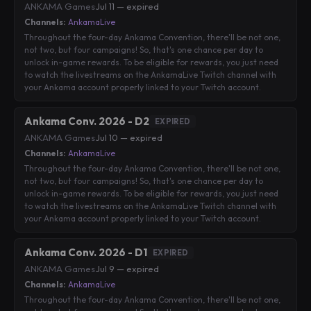
ANKAMA Games
·
Jul 11 — expired
Channels:
AnkamaLive
Throughout the four-day Ankama Convention, there'll be not one,
not two, but four campaigns! So, that's one chance per day to
unlock in-game rewards. To be eligible for rewards, you just need
to watch the livestreams on the AnkamaLive Twitch channel with
your Ankama account properly linked to your Twitch account.
Ankama Conv. 2026 - D2
EXPIRED
ANKAMA Games
·
Jul 10 — expired
Channels:
AnkamaLive
Throughout the four-day Ankama Convention, there'll be not one,
not two, but four campaigns! So, that's one chance per day to
unlock in-game rewards. To be eligible for rewards, you just need
to watch the livestreams on the AnkamaLive Twitch channel with
your Ankama account properly linked to your Twitch account.
Ankama Conv. 2026 - D1
EXPIRED
ANKAMA Games
·
Jul 9 — expired
Channels:
AnkamaLive
Throughout the four-day Ankama Convention, there'll be not one,