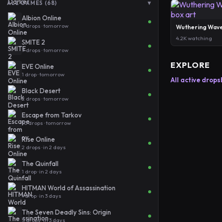
▾
ALL GAMES (68)
Albion Online
2 drops · tomorrow
Wuthering Wav
4.2K watching
SMITE 2
7 drops · tomorrow
EXPLORE
EVE Online
1 drop · tomorrow
All active drops
Black Desert
2 drops · tomorrow
Escape from Tarkov
10 drops · tomorrow
Rise Online
2 drops · in 2 days
The Quinfall
1 drop · in 2 days
HITMAN World of Assassination
1 drop · in 3 days
The Seven Deadly Sins: Origin
5 drops · in 3 days