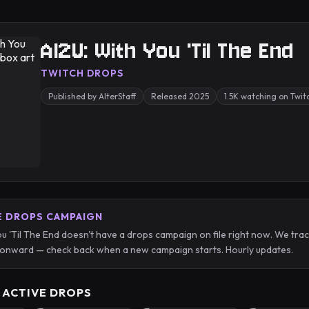
AI2U: With You 'Til The End
TWITCH DROPS
Published by AlterStaff
Released 2025
1.5K watching on Twit
E DROPS CAMPAIGN
ou 'Til The End doesn't have a drops campaign on file right now. We tr
onward — check back when a new campaign starts. Hourly updates.
 ACTIVE DROPS