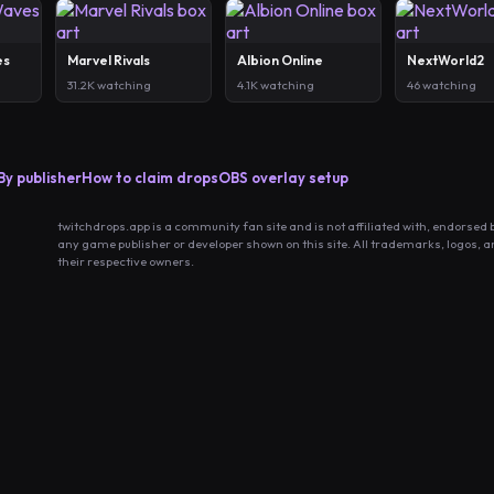
es
Marvel Rivals
Albion Online
NextWorld2
31.2K watching
4.1K watching
46 watching
By publisher
How to claim drops
OBS overlay setup
twitchdrops.app is a community fan site and is not affiliated with, endorsed 
any game publisher or developer shown on this site. All trademarks, logos, 
their respective owners.