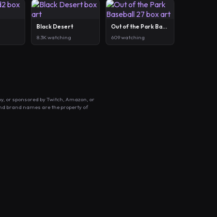
Black Desert
Out of the Park Baseball 27
8.3K watching
609 watching
by, or sponsored by Twitch, Amazon, or
and brand names are the property of