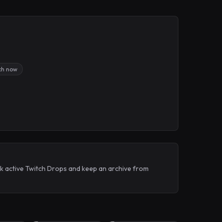
ch now
ack active Twitch Drops and keep an archive from