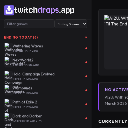
twitch
drops
.app
▾
ENDING TODAY (6)
Wuthering Waves
5 drops · in 1h 21m
NextWorld2
5 drops · in 8h 22m
Halo: Campaign Evolved
1 drop · in 12h 22m
Warhounds
NO ACTIV
1 drop · in 18h 22m
AI2U: With Y
Path of Exile 2
March 2026 
1 drop · in 19h 22m
Dark and Darker
CURRENTLY
10 drops · in 22h 21m