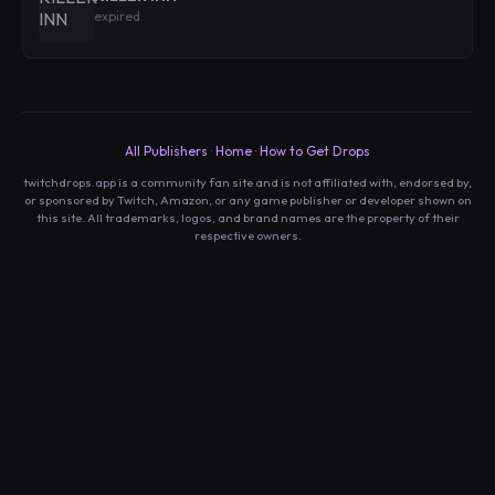
expired
All Publishers
·
Home
·
How to Get Drops
twitchdrops.app is a community fan site and is not affiliated with, endorsed by,
or sponsored by Twitch, Amazon, or any game publisher or developer shown on
this site. All trademarks, logos, and brand names are the property of their
respective owners.