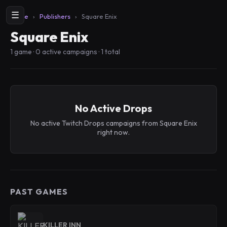
☰
Home
›
Publishers
›
Square Enix
Square Enix
1 game · 0 active campaigns · 1 total
No Active Drops
No active Twitch Drops campaigns from Square Enix
right now.
PAST GAMES
KILLER INN