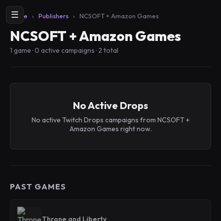
☰
Home
›
Publishers
›
NCSOFT + Amazon Games
NCSOFT + Amazon Games
1 game · 0 active campaigns · 2 total
No Active Drops
No active Twitch Drops campaigns from NCSOFT +
Amazon Games right now.
PAST GAMES
Throne and Liberty