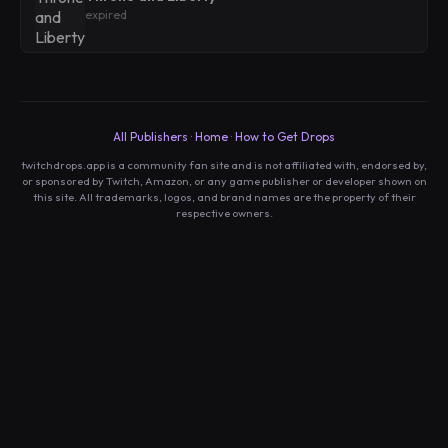
expired
All Publishers
·
Home
·
How to Get Drops
twitchdrops.app is a community fan site and is not affiliated with, endorsed by,
or sponsored by Twitch, Amazon, or any game publisher or developer shown on
this site. All trademarks, logos, and brand names are the property of their
respective owners.