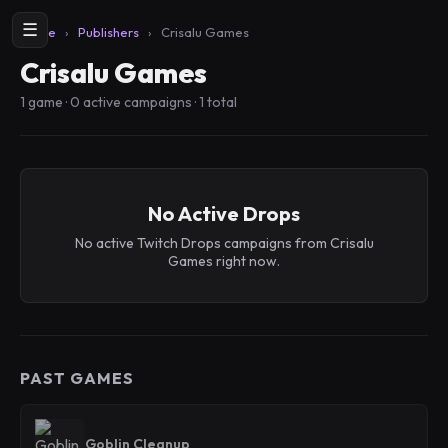
☰
Home
›
Publishers
›
Crisalu Games
Crisalu Games
1 game · 0 active campaigns · 1 total
No Active Drops
No active Twitch Drops campaigns from Crisalu
Games right now.
PAST GAMES
Goblin Cleanup