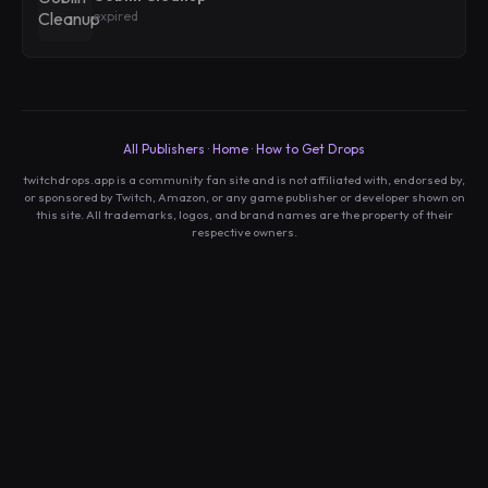
expired
All Publishers
·
Home
·
How to Get Drops
twitchdrops.app is a community fan site and is not affiliated with, endorsed by,
or sponsored by Twitch, Amazon, or any game publisher or developer shown on
this site. All trademarks, logos, and brand names are the property of their
respective owners.