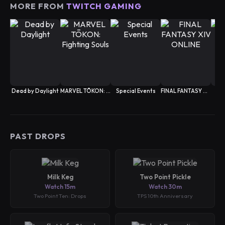
MORE FROM
TWITCH GAMING
Dead by Daylight
MARVEL TŌKON: Fighting Souls
Special Events
FINAL FANTASY XIV ONLINE
PAST DROPS
Milk Keg
Two Point Pickle
Watch 15m
Watch 30m
Two Point Ten: Drops
TPS 10th Anniversary