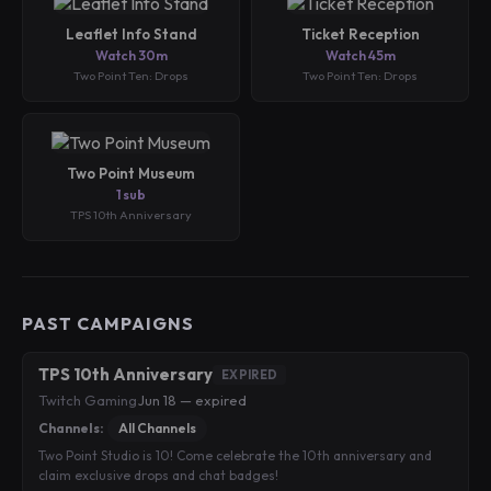
Leaflet Info Stand
Ticket Reception
Watch 30m
Watch 45m
Two Point Ten: Drops
Two Point Ten: Drops
Two Point Museum
1 sub
TPS 10th Anniversary
PAST CAMPAIGNS
TPS 10th Anniversary
EXPIRED
Twitch Gaming
·
Jun 18 — expired
Channels:
All Channels
Two Point Studio is 10! Come celebrate the 10th anniversary and
claim exclusive drops and chat badges!