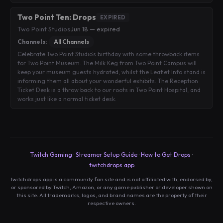
Two Point Ten: Drops
EXPIRED
Two Point Studios
·
Jun 18 — expired
Channels:
All Channels
Celebrate Two Point Studio's birthday with some throwback items
for Two Point Museum. The Milk Keg from Two Point Campus will
keep your museum guests hydrated, whilst the Leaflet Info stand is
informing them all about your wonderful exhibits. The Reception
Ticket Desk is a throw back to our roots in Two Point Hospital, and
works just like a normal ticket desk.
Twitch Gaming
·
Streamer Setup Guide
·
How to Get Drops
·
twitchdrops.app
twitchdrops.app is a community fan site and is not affiliated with, endorsed by,
or sponsored by Twitch, Amazon, or any game publisher or developer shown on
this site. All trademarks, logos, and brand names are the property of their
respective owners.