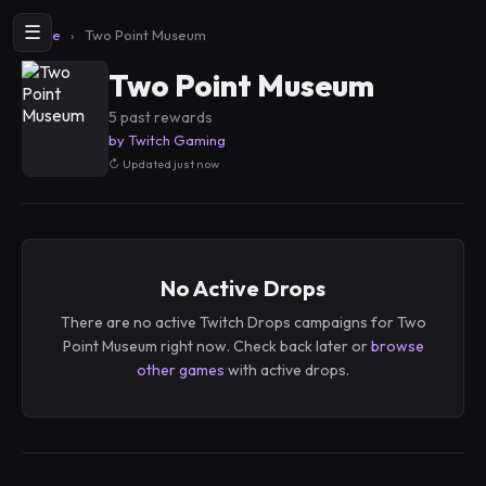
☰
Home
›
Two Point Museum
Two Point Museum
5 past rewards
by Twitch Gaming
Updated just now
No Active Drops
There are no active Twitch Drops campaigns for Two
Point Museum right now. Check back later or
browse
other games
with active drops.