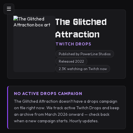
☰
The Glitched
Attraction
TWITCH DROPS
Published by PowerLine Studios
Released 2022
2.3K watching on Twitch now
NO ACTIVE DROPS CAMPAIGN
The Glitched Attraction doesn't have a drops campaign
on file right now. We track active Twitch Drops and keep
an archive from March 2026 onward — check back
when a new campaign starts. Hourly updates.