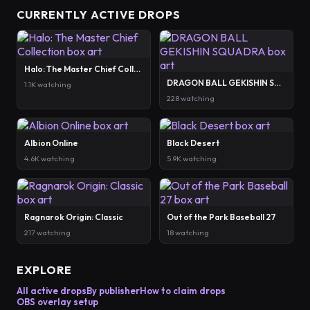
CURRENTLY ACTIVE DROPS
Halo: The Master Chief Collection
DRAGON BALL GEKISHIN SQUADRA
1.1K watching
228 watching
Albion Online
Black Desert
4.6K watching
5.9K watching
Ragnarok Origin: Classic
Out of the Park Baseball 27
217 watching
18 watching
EXPLORE
All active drops
By publisher
How to claim drops
OBS overlay setup