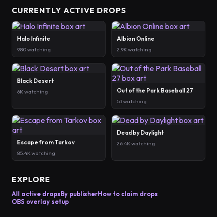
CURRENTLY ACTIVE DROPS
Halo Infinite
Albion Online
980 watching
2.9K watching
Black Desert
Out of the Park Baseball 27
6K watching
53 watching
Dead by Daylight
Escape from Tarkov
26.4K watching
85.4K watching
EXPLORE
All active drops
By publisher
How to claim drops
OBS overlay setup