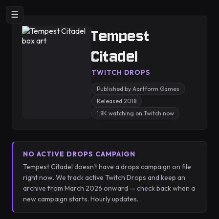
☰
Tempest
Citadel
TWITCH DROPS
Published by Aartform Games
Released 2018
1.8K watching on Twitch now
NO ACTIVE DROPS CAMPAIGN
Tempest Citadel doesn't have a drops campaign on file
right now. We track active Twitch Drops and keep an
archive from March 2026 onward — check back when a
new campaign starts. Hourly updates.