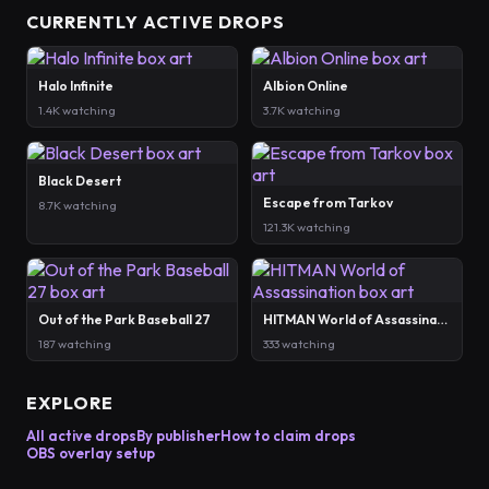
CURRENTLY ACTIVE DROPS
Halo Infinite
Albion Online
1.4K watching
3.7K watching
Black Desert
Escape from Tarkov
8.7K watching
121.3K watching
Out of the Park Baseball 27
HITMAN World of Assassination
187 watching
333 watching
EXPLORE
All active drops
By publisher
How to claim drops
OBS overlay setup