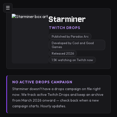
☰
Starminer
TWITCH DROPS
Published by Paradox Arc
Developed by Cool and Good
Games
Released 2026
1.5K watching on Twitch now
NO ACTIVE DROPS CAMPAIGN
Starminer doesn't have a drops campaign on file right
now. We track active Twitch Drops and keep an archive
from March 2026 onward — check back when a new
campaign starts. Hourly updates.