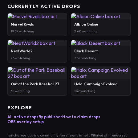
CURRENTLY ACTIVE DROPS
Marvel Rivals
Albion Online
19.6K watching
2.6K watching
NextWorld2
Black Desert
26 watching
7.5K watching
Out of the Park Baseball 27
Halo: Campaign Evolved
38 watching
542 watching
EXPLORE
All active drops
By publisher
How to claim drops
OBS overlay setup
twitchdrops.app is a community fan site and is not affiliated with, endorsed