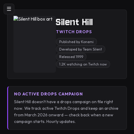
☰
Silent Hill
TWITCH DROPS
Published by Konami
Developed by Team Silent
Released 1999
1.2K watching on Twitch now
NO ACTIVE DROPS CAMPAIGN
Silent Hill doesn't have a drops campaign on file right
now. We track active Twitch Drops and keep an archive
from March 2026 onward — check back when a new
campaign starts. Hourly updates.