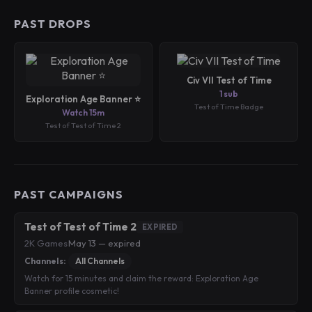
PAST DROPS
Civ VII Test of Time
1 sub
Exploration Age Banner ⭐️
Test of Time Badge
Watch 15m
Test of Test of Time 2
PAST CAMPAIGNS
Test of Test of Time 2
EXPIRED
2K Games
·
May 13 — expired
Channels:
All Channels
Watch for 15 minutes and claim the reward: Exploration Age
Banner profile cosmetic!