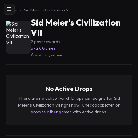
☰
Home
›
Sid Meier's Civilization VII
Sid Meier's Civilization
VII
2 past rewards
by 2K Games
Updated just now
No Active Drops
There are no active Twitch Drops campaigns for Sid
Meier's Civilization VII right now. Check back later or
browse other games
with active drops.