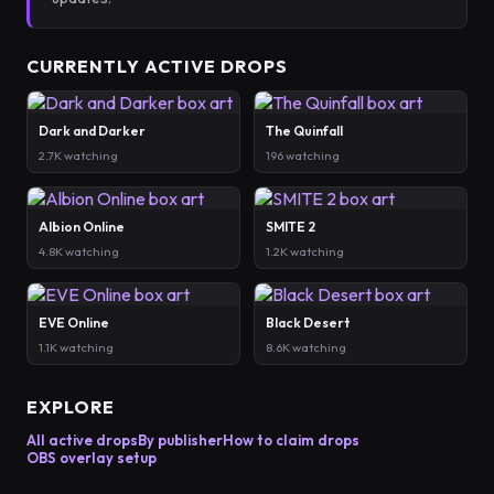
CURRENTLY ACTIVE DROPS
Dark and Darker
The Quinfall
2.7K watching
196 watching
Albion Online
SMITE 2
4.8K watching
1.2K watching
EVE Online
Black Desert
1.1K watching
8.6K watching
EXPLORE
All active drops
By publisher
How to claim drops
OBS overlay setup