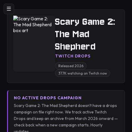
☰
Scary Game 2:
The Mad
Shepherd
TWITCH DROPS
Released 2026
37.7K watching on Twitch now
NO ACTIVE DROPS CAMPAIGN
Scary Game 2: The Mad Shepherd doesn't have a drops
campaign on file right now. We track active Twitch
Drops and keep an archive from March 2026 onward —
check back when a new campaign starts. Hourly
updates.