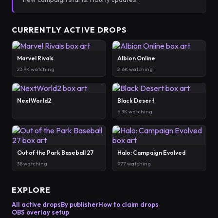
CURRENTLY ACTIVE DROPS
Marvel Rivals
Albion Online
23.9K watching
2.6K watching
NextWorld2
Black Desert
6.3K watching
Out of the Park Baseball 27
Halo: Campaign Evolved
38 watching
977 watching
EXPLORE
All active drops
By publisher
How to claim drops
OBS overlay setup