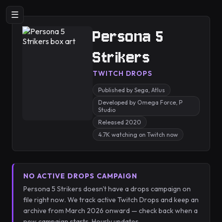
☰
Persona 5
Strikers
TWITCH DROPS
Published by Sega, Atlus
Developed by Omega Force, P
Studio
Released 2020
4.7K watching on Twitch now
NO ACTIVE DROPS CAMPAIGN
Persona 5 Strikers doesn't have a drops campaign on
file right now. We track active Twitch Drops and keep an
archive from March 2026 onward — check back when a
new campaign starts. Hourly updates.