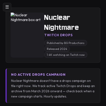
☰
Nuclear
Nightmare
TWITCH DROPS
Published by BG Productions
Released 2024
1.4K watching on Twitch now
NO ACTIVE DROPS CAMPAIGN
Nuclear Nightmare doesn't have a drops campaign on
file right now. We track active Twitch Drops and keep an
archive from March 2026 onward — check back when a
new campaign starts. Hourly updates.