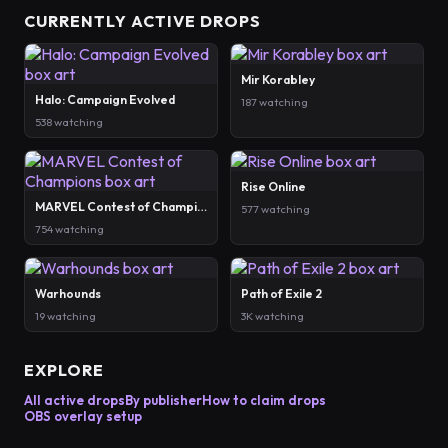
CURRENTLY ACTIVE DROPS
Mir Korabley
Halo: Campaign Evolved
187 watching
538 watching
Rise Online
MARVEL Contest of Champions
577 watching
754 watching
Warhounds
Path of Exile 2
19 watching
3K watching
EXPLORE
All active drops
By publisher
How to claim drops
OBS overlay setup