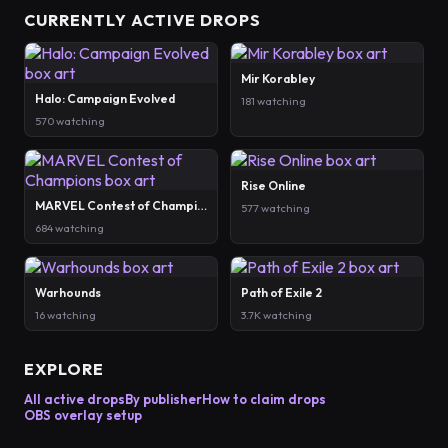
CURRENTLY ACTIVE DROPS
Mir Korabley
Halo: Campaign Evolved
181 watching
570 watching
Rise Online
MARVEL Contest of Champions
577 watching
684 watching
Warhounds
Path of Exile 2
16 watching
3.7K watching
EXPLORE
All active drops
By publisher
How to claim drops
OBS overlay setup