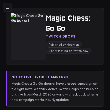
☰
Magic Chess:
Go Go
TWITCH DROPS
Published by Moonton
2.5K watching on Twitch now
NO ACTIVE DROPS CAMPAIGN
Magic Chess: Go Go doesn't have a drops campaign on
file right now. We track active Twitch Drops and keep an
archive from March 2026 onward — check back when a
new campaign starts. Hourly updates.