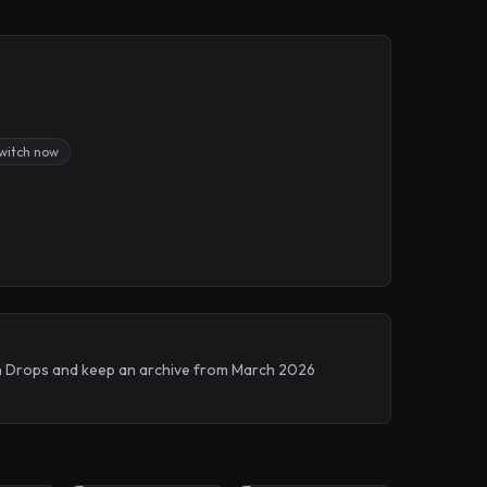
Twitch now
tch Drops and keep an archive from March 2026