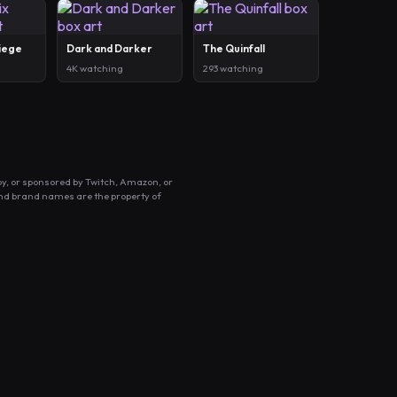
Siege
Dark and Darker
The Quinfall
4K watching
293 watching
by, or sponsored by Twitch, Amazon, or
and brand names are the property of