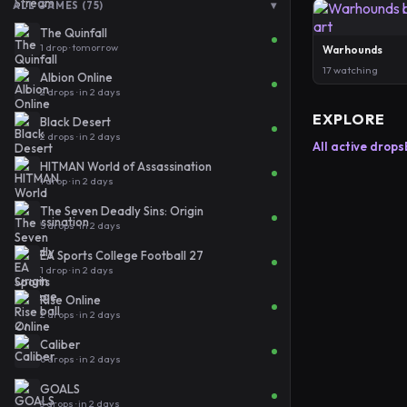
▾
ALL GAMES (75)
The Quinfall
1 drop · tomorrow
Warhounds
17 watching
Albion Online
2 drops · in 2 days
EXPLORE
Black Desert
2 drops · in 2 days
All active drops
HITMAN World of Assassination
1 drop · in 2 days
The Seven Deadly Sins: Origin
5 drops · in 2 days
EA Sports College Football 27
1 drop · in 2 days
Rise Online
2 drops · in 2 days
Caliber
6 drops · in 2 days
GOALS
3 drops · in 2 days