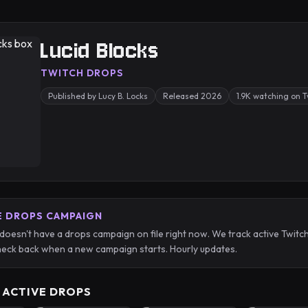
Lucid Blocks
TWITCH DROPS
Published by Lucy B. Locks
Released 2026
1.9K watching on 
E DROPS CAMPAIGN
 doesn't have a drops campaign on file right now. We track active Twi
eck back when a new campaign starts. Hourly updates.
 ACTIVE DROPS