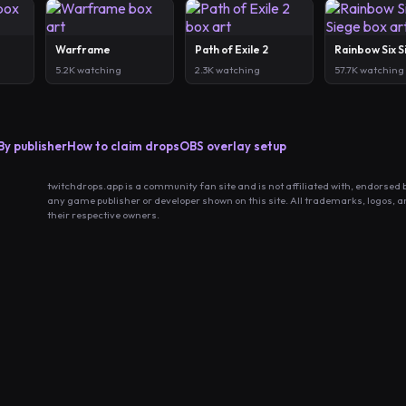
Warframe
Path of Exile 2
Rainbow Six 
5.2K watching
2.3K watching
57.7K watching
By publisher
How to claim drops
OBS overlay setup
twitchdrops.app is a community fan site and is not affiliated with, endorsed 
any game publisher or developer shown on this site. All trademarks, logos, 
their respective owners.