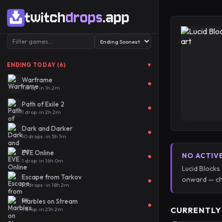
twitch
drops
.app
▾
ENDING TODAY (6)
Warframe
1 drop · in 1h 2m
Path of Exile 2
1 drop · in 2h 2m
Dark and Darker
10 drops · in 5h 1m
EVE Online
NO ACTIV
1 drop · in 16h 0m
Lucid Blocks
Escape from Tarkov
onward — ch
10 drops · in 18h 2m
Marbles on Stream
CURRENTLY
1 drop · in 21h 2m