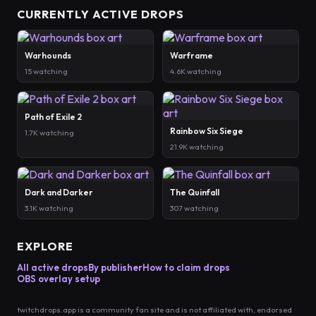
CURRENTLY ACTIVE DROPS
Warhounds
Warframe
15 watching
4.6K watching
Path of Exile 2
Rainbow Six Siege
1.7K watching
21.9K watching
Dark and Darker
The Quinfall
3.1K watching
307 watching
EXPLORE
All active drops
By publisher
How to claim drops
OBS overlay setup
twitchdrops.app is a community fan site and is not affiliated with, endorsed