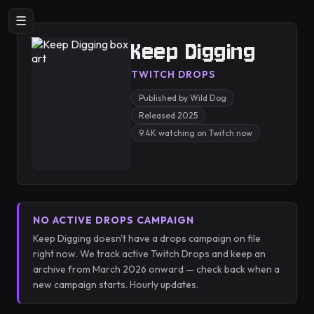
☰
Keep Digging
TWITCH DROPS
Published by Wild Dog
Released 2025
9.4K watching on Twitch now
NO ACTIVE DROPS CAMPAIGN
Keep Digging doesn't have a drops campaign on file
right now. We track active Twitch Drops and keep an
archive from March 2026 onward — check back when a
new campaign starts. Hourly updates.