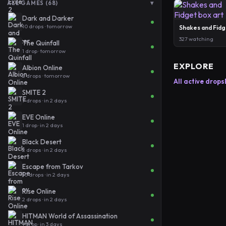
▾
ALL GAMES (68)
Dark and Darker
10 drops · tomorrow
Shakes and Fidg
327 watching
The Quinfall
1 drop · tomorrow
EXPLORE
Albion Online
2 drops · tomorrow
All active drops
SMITE 2
7 drops · in 2 days
EVE Online
1 drop · in 2 days
Black Desert
2 drops · in 2 days
Escape from Tarkov
10 drops · in 2 days
Rise Online
2 drops · in 2 days
HITMAN World of Assassination
1 drop · in 3 days