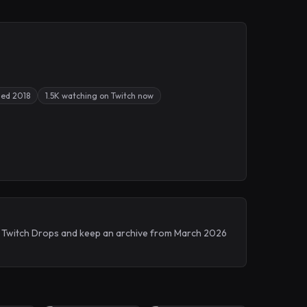
sed 2018
1.5K watching on Twitch now
ve Twitch Drops and keep an archive from March 2026