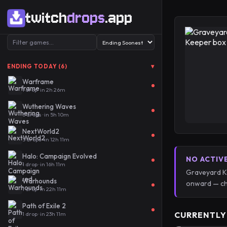
twitch
drops
.app
▾
ENDING TODAY (6)
Warframe
1 drop · in 2h 26m
Wuthering Waves
5 drops · in 5h 10m
NextWorld2
5 drops · in 12h 11m
Halo: Campaign Evolved
NO ACTIV
1 drop · in 16h 11m
Graveyard Ke
Warhounds
onward — ch
1 drop · in 22h 11m
Path of Exile 2
CURRENTLY
1 drop · in 23h 11m