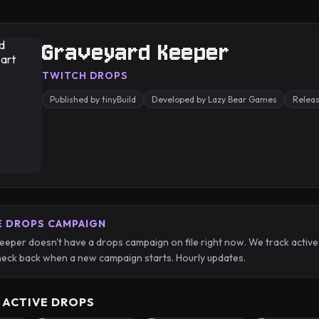
Graveyard Keeper
TWITCH DROPS
Published by tinyBuild
Developed by Lazy Bear Games
Relea
E DROPS CAMPAIGN
eper doesn't have a drops campaign on file right now. We track acti
eck back when a new campaign starts. Hourly updates.
 ACTIVE DROPS