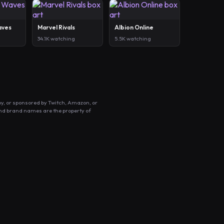
aves
Marvel Rivals
Albion Online
34.1K watching
5.5K watching
by, or sponsored by Twitch, Amazon, or
and brand names are the property of