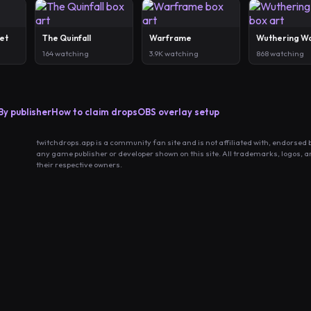
et
The Quinfall
Warframe
Wuthering W
164 watching
3.9K watching
868 watching
By publisher
How to claim drops
OBS overlay setup
twitchdrops.app is a community fan site and is not affiliated with, endorsed 
any game publisher or developer shown on this site. All trademarks, logos, 
their respective owners.