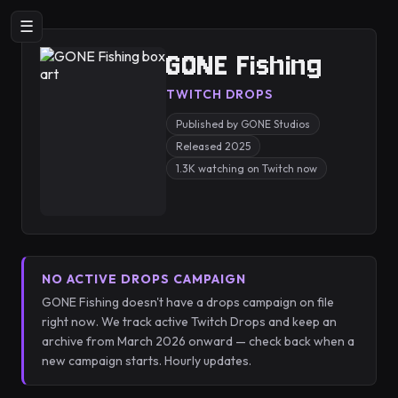
☰
GONE Fishing
TWITCH DROPS
Published by GONE Studios
Released 2025
1.3K watching on Twitch now
NO ACTIVE DROPS CAMPAIGN
GONE Fishing doesn't have a drops campaign on file
right now. We track active Twitch Drops and keep an
archive from March 2026 onward — check back when a
new campaign starts. Hourly updates.