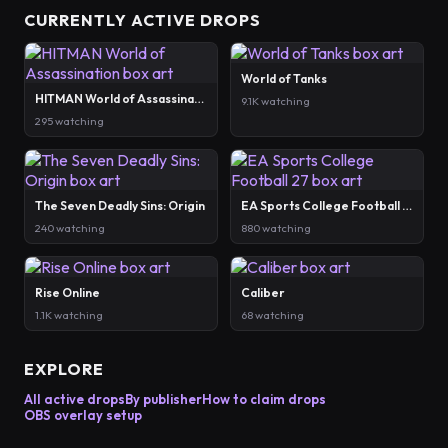
CURRENTLY ACTIVE DROPS
World of Tanks
HITMAN World of Assassination
9.1K watching
295 watching
The Seven Deadly Sins: Origin
EA Sports College Football 27
240 watching
880 watching
Rise Online
Caliber
1.1K watching
68 watching
EXPLORE
All active drops
By publisher
How to claim drops
OBS overlay setup