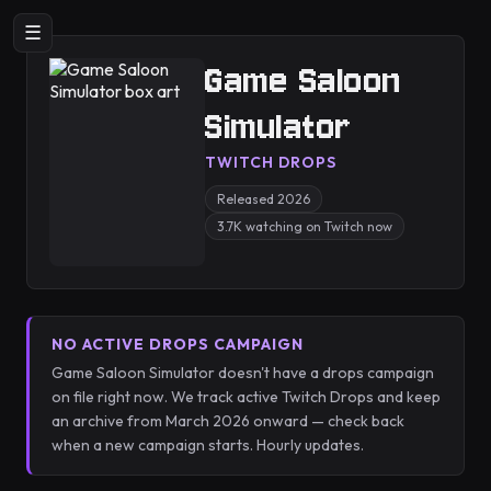
☰
Game Saloon
Simulator
TWITCH DROPS
Released 2026
3.7K watching on Twitch now
NO ACTIVE DROPS CAMPAIGN
Game Saloon Simulator doesn't have a drops campaign
on file right now. We track active Twitch Drops and keep
an archive from March 2026 onward — check back
when a new campaign starts. Hourly updates.