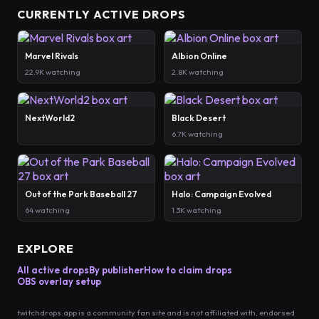
CURRENTLY ACTIVE DROPS
Marvel Rivals
Albion Online
22.9K watching
2.8K watching
NextWorld2
Black Desert
6.7K watching
Out of the Park Baseball 27
Halo: Campaign Evolved
64 watching
1.3K watching
EXPLORE
All active drops
By publisher
How to claim drops
OBS overlay setup
twitchdrops.app is a community fan site and is not affiliated with, endorsed