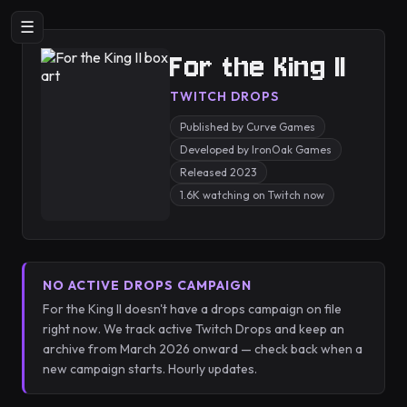
☰
For the King II
TWITCH DROPS
Published by Curve Games
Developed by IronOak Games
Released 2023
1.6K watching on Twitch now
NO ACTIVE DROPS CAMPAIGN
For the King II doesn't have a drops campaign on file
right now. We track active Twitch Drops and keep an
archive from March 2026 onward — check back when a
new campaign starts. Hourly updates.