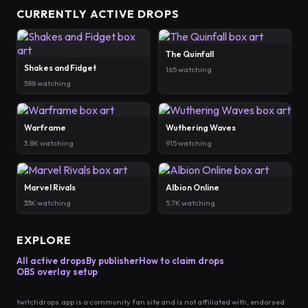
CURRENTLY ACTIVE DROPS
The Quinfall
Shakes and Fidget
165 watching
388 watching
Warframe
Wuthering Waves
3.8K watching
915 watching
Marvel Rivals
Albion Online
33K watching
5.7K watching
EXPLORE
All active drops
By publisher
How to claim drops
OBS overlay setup
twitchdrops.app is a community fan site and is not affiliated with, endorsed