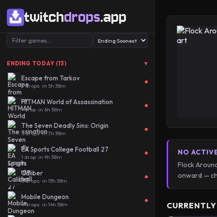
twitch
drops
.app
▾
ENDING TODAY (13)
Escape from Tarkov
9 drops · in 5h 38m
HITMAN World of Assassination
1 drop · in 6h 38m
The Seven Deadly Sins: Origin
5 drops · in 7h 38m
EA Sports College Football 27
NO ACTIV
1 drop · in 9h 38m
Flock Around
Caliber
onward — ch
6 drops · in 13h 38m
Mobile Dungeon
CURRENTLY
4 drops · in 14h 38m