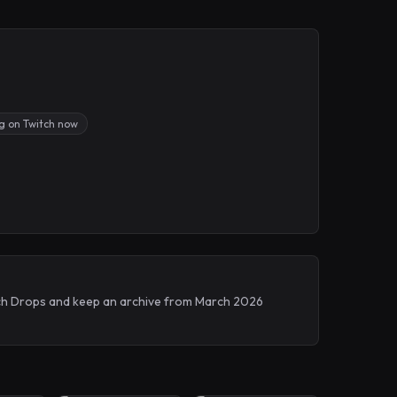
ng on Twitch now
itch Drops and keep an archive from March 2026