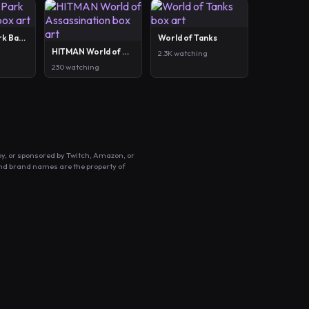
Out of the Park Baseball 27
World of Tanks
HITMAN World of Assassination
2.3K watching
230 watching
by, or sponsored by Twitch, Amazon, or
and brand names are the property of