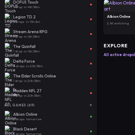
DOFUS Touch
1 drop · in 14h 38m
Albion Online
Legion TD 2
3 drops · in 15h 8m
2.6K watching
Stream Arena RPG
1 drop · in 16h 38m
EXPLORE
The Quinfall
1 drop · in 16h 38m
All active drops
Delta Force
6 drops · in 20h 38m
The Elder Scrolls Online
1 drop · in 20h 38m
Madden NFL 27
1 drop · in 20h 38m
▾
ALL GAMES (69)
Albion Online
2 drops · tomorrow
Black Desert
2 drops · tomorrow