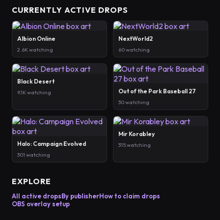
CURRENTLY ACTIVE DROPS
Albion Online
NextWorld2
2.6K watching
60 watching
Black Desert
Out of the Park Baseball 27
9.1K watching
30 watching
Mir Korabley
Halo: Campaign Evolved
315 watching
301 watching
EXPLORE
All active drops
By publisher
How to claim drops
OBS overlay setup