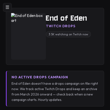
☰
End of Eden
TWITCH DROPS
3.5K watching on Twitch now
NO ACTIVE DROPS CAMPAIGN
End of Eden doesn't have a drops campaign on file right
now. We track active Twitch Drops and keep an archive
from March 2026 onward — check back when a new
campaign starts. Hourly updates.