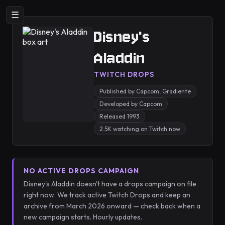
☰
Disney's
Aladdin
TWITCH DROPS
Published by Capcom, Gradiente
Developed by Capcom
Released 1993
2.5K watching on Twitch now
NO ACTIVE DROPS CAMPAIGN
Disney's Aladdin doesn't have a drops campaign on file
right now. We track active Twitch Drops and keep an
archive from March 2026 onward — check back when a
new campaign starts. Hourly updates.