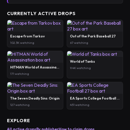
CURRENTLY ACTIVE DROPS
Escape from Tarkov
Out of the Park Baseball 27
102.3K watching
67 watching
World of Tanks
HITMAN World of Assassination
9.4K watching
171 watching
The Seven Deadly Sins: Origin
EA Sports College Football 27
127 watching
451 watching
EXPLORE
All active drops
By publisher
How to claim drops