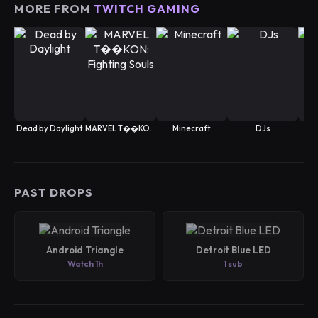
MORE FROM
TWITCH GAMING
Dead by Daylight
MARVEL T��KON: Fighting Souls
Minecraft
DJs
Spe
PAST DROPS
Android Triangle
Detroit Blue LED
Watch 1h
1 sub