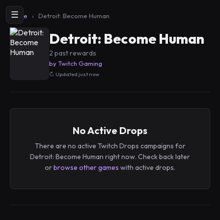
☰
Home
›
Detroit: Become Human
Detroit: Become Human
2 past rewards
by Twitch Gaming
Updated just now
No Active Drops
There are no active Twitch Drops campaigns for
Detroit: Become Human right now. Check back later
or
browse other games
with active drops.