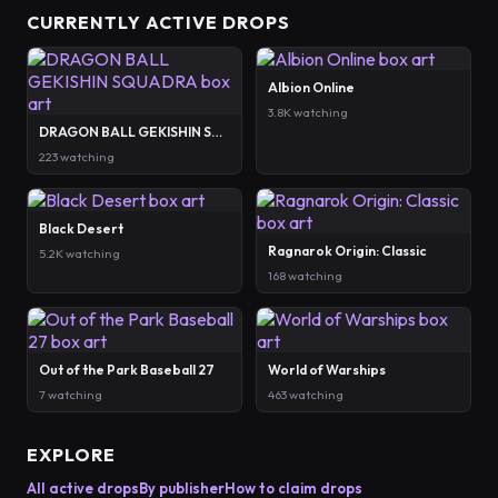
CURRENTLY ACTIVE DROPS
Albion Online
3.8K watching
DRAGON BALL GEKISHIN SQUADRA
223 watching
Black Desert
Ragnarok Origin: Classic
5.2K watching
168 watching
Out of the Park Baseball 27
World of Warships
7 watching
463 watching
EXPLORE
All active drops
By publisher
How to claim drops