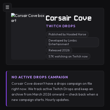
☰
Corsair Cove
TWITCH DROPS
Published by Hooded Horse
Developed by Limbic
Entertainment
Released 2026
5.7K watching on Twitch now
NO ACTIVE DROPS CAMPAIGN
Corsair Cove doesn't have a drops campaign on file
right now. We track active Twitch Drops and keep an
archive from March 2026 onward — check back when a
new campaign starts. Hourly updates.