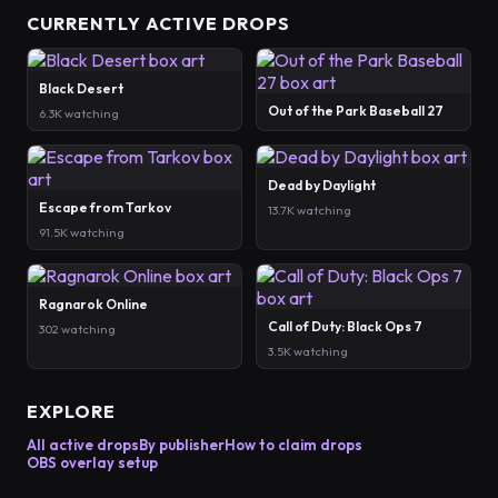
CURRENTLY ACTIVE DROPS
Black Desert
Out of the Park Baseball 27
6.3K watching
Dead by Daylight
Escape from Tarkov
13.7K watching
91.5K watching
Ragnarok Online
Call of Duty: Black Ops 7
302 watching
3.5K watching
EXPLORE
All active drops
By publisher
How to claim drops
OBS overlay setup