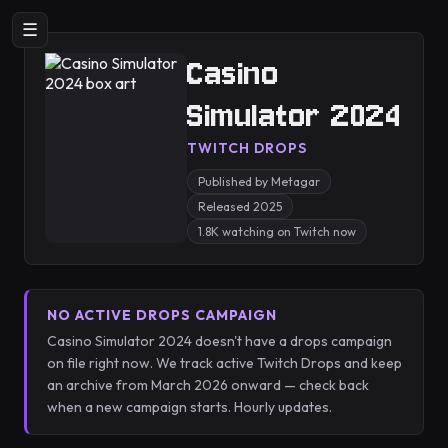
☰
Casino
Simulator 2024
TWITCH DROPS
Published by Metagar
Released 2025
1.8K watching on Twitch now
NO ACTIVE DROPS CAMPAIGN
Casino Simulator 2024 doesn't have a drops campaign
on file right now. We track active Twitch Drops and keep
an archive from March 2026 onward — check back
when a new campaign starts. Hourly updates.