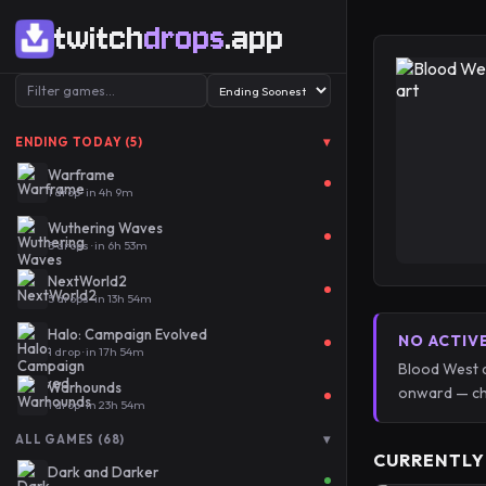
twitch
drops
.app
▾
ENDING TODAY (5)
Warframe
1 drop · in 4h 9m
Wuthering Waves
5 drops · in 6h 53m
NextWorld2
5 drops · in 13h 54m
Halo: Campaign Evolved
NO ACTIV
1 drop · in 17h 54m
Blood West d
Warhounds
onward — ch
1 drop · in 23h 54m
▾
ALL GAMES (68)
CURRENTLY
Dark and Darker