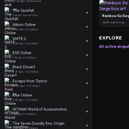
10 drops · tomorrow
The Quinfall
1 drop · tomorrow
Rainbow Six Sie
18.9K watching
Albion Online
2 drops · in 2 days
EXPLORE
SMITE 2
7 drops · in 2 days
All active drops
EVE Online
1 drop · in 2 days
Black Desert
2 drops · in 2 days
Escape from Tarkov
10 drops · in 2 days
Rise Online
2 drops · in 2 days
HITMAN World of Assassination
1 drop · in 3 days
The Seven Deadly Sins: Origin
5 drops · in 3 days