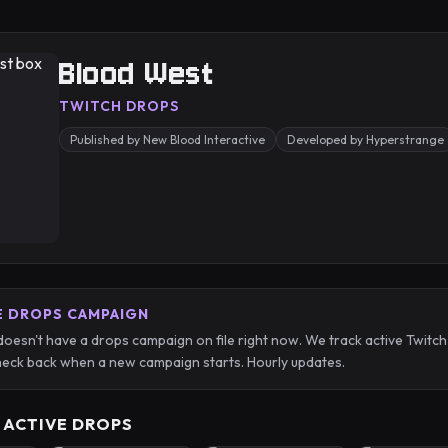
Blood West
TWITCH DROPS
Published by New Blood Interactive
Developed by Hyperstrange
E DROPS CAMPAIGN
oesn't have a drops campaign on file right now. We track active Twit
eck back when a new campaign starts. Hourly updates.
 ACTIVE DROPS