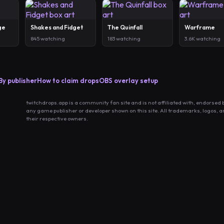
ge
Shakes and Fidget
The Quinfall
Warframe
845 watching
183 watching
3.6K watching
By publisher
How to claim drops
OBS overlay setup
twitchdrops.app is a community fan site and is not affiliated with, endorsed 
any game publisher or developer shown on this site. All trademarks, logos, 
their respective owners.