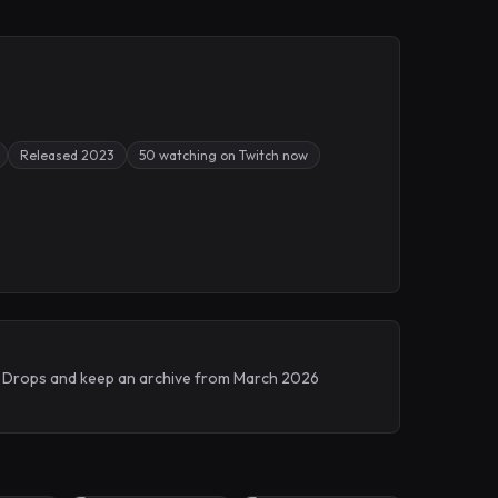
Released 2023
50 watching on Twitch now
ch Drops and keep an archive from March 2026