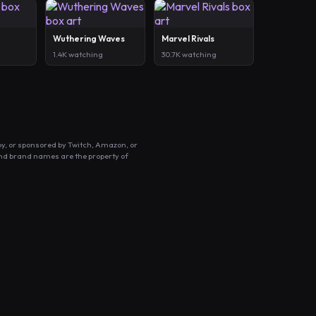
Wuthering Waves
Marvel Rivals
1.4K watching
30.7K watching
by, or sponsored by Twitch, Amazon, or
and brand names are the property of