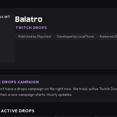
Balatro
TWITCH DROPS
Published by Playstack
Developed by LocalThunk
Released 
E DROPS CAMPAIGN
n't have a drops campaign on file right now. We track active Twitch 
hen a new campaign starts. Hourly updates.
 ACTIVE DROPS