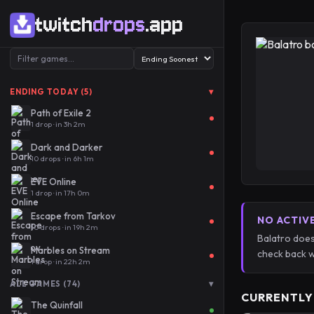
twitch
drops
.app
▾
ENDING TODAY (5)
Path of Exile 2
1 drop · in 3h 2m
Dark and Darker
10 drops · in 6h 1m
EVE Online
1 drop · in 17h 0m
Escape from Tarkov
NO ACTIV
10 drops · in 19h 2m
Balatro does
Marbles on Stream
check back w
1 drop · in 22h 2m
▾
ALL GAMES (74)
CURRENTLY
The Quinfall