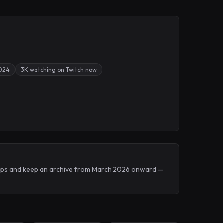
2024
3K watching on Twitch now
Drops and keep an archive from March 2026 onward —