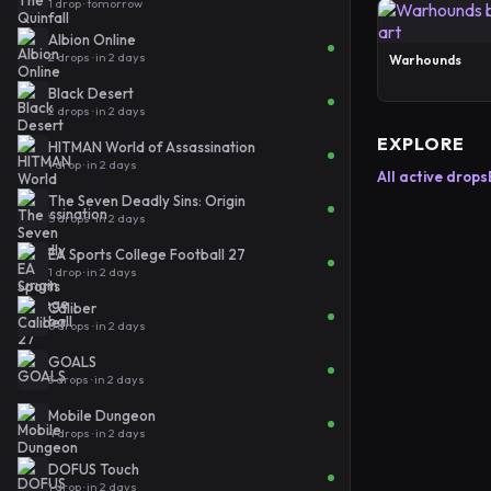
1 drop · tomorrow
Albion Online
2 drops · in 2 days
Warhounds
Black Desert
2 drops · in 2 days
EXPLORE
HITMAN World of Assassination
1 drop · in 2 days
All active drops
The Seven Deadly Sins: Origin
5 drops · in 2 days
EA Sports College Football 27
1 drop · in 2 days
Caliber
6 drops · in 2 days
GOALS
3 drops · in 2 days
Mobile Dungeon
4 drops · in 2 days
DOFUS Touch
1 drop · in 2 days