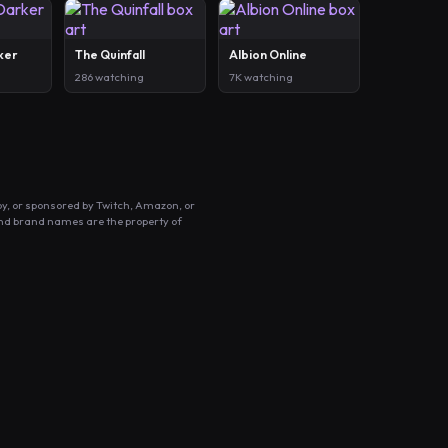
ker
The Quinfall
Albion Online
286 watching
7K watching
by, or sponsored by Twitch, Amazon, or
and brand names are the property of