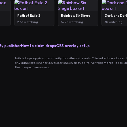
Path of Exile 2
Rainbow Six Siege
Dark and Dar
2.5K watching
57.2K watching
3K watching
By publisher
How to claim drops
OBS overlay setup
twitchdrops.app is a community fan site and is not affiliated with, endorsed 
any game publisher or developer shown on this site. All trademarks, logos, 
their respective owners.