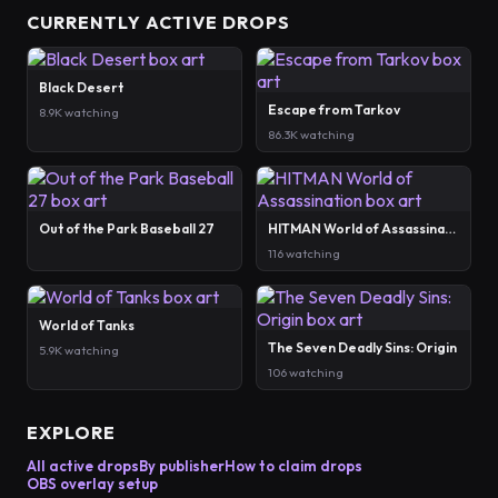
CURRENTLY ACTIVE DROPS
Black Desert
Escape from Tarkov
8.9K watching
86.3K watching
Out of the Park Baseball 27
HITMAN World of Assassination
116 watching
World of Tanks
The Seven Deadly Sins: Origin
5.9K watching
106 watching
EXPLORE
All active drops
By publisher
How to claim drops
OBS overlay setup