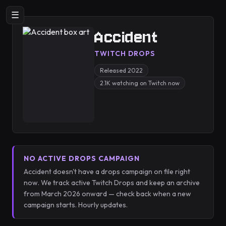
☰
Accident
TWITCH DROPS
Released 2022
2.1K watching on Twitch now
NO ACTIVE DROPS CAMPAIGN
Accident doesn't have a drops campaign on file right
now. We track active Twitch Drops and keep an archive
from March 2026 onward — check back when a new
campaign starts. Hourly updates.