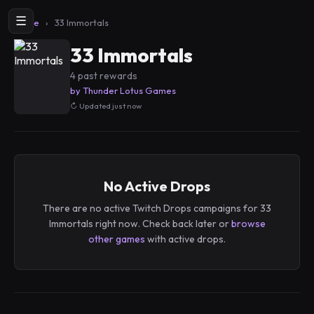
☰
Home
›
33 Immortals
33 Immortals
4 past rewards
by Thunder Lotus Games
Updated just now
No Active Drops
There are no active Twitch Drops campaigns for 33
Immortals right now. Check back later or
browse
other games
with active drops.