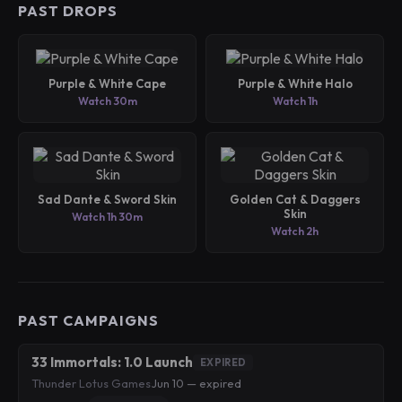
PAST DROPS
Purple & White Cape
Purple & White Halo
Watch 30m
Watch 1h
Sad Dante & Sword Skin
Golden Cat & Daggers
Skin
Watch 1h 30m
Watch 2h
PAST CAMPAIGNS
33 Immortals: 1.0 Launch
EXPIRED
Thunder Lotus Games
·
Jun 10 — expired