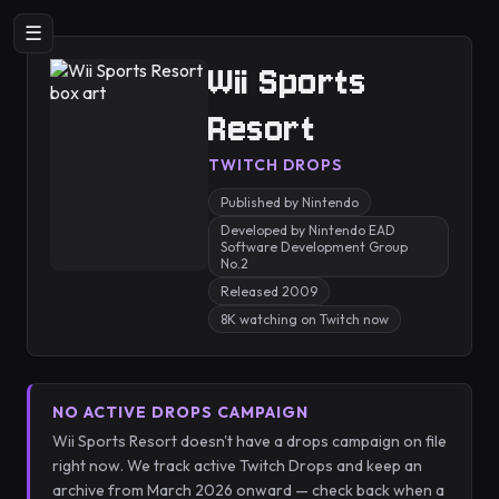
☰
Wii Sports
Resort
TWITCH DROPS
Published by Nintendo
Developed by Nintendo EAD
Software Development Group
No.2
Released 2009
8K watching on Twitch now
NO ACTIVE DROPS CAMPAIGN
Wii Sports Resort doesn't have a drops campaign on file
right now. We track active Twitch Drops and keep an
archive from March 2026 onward — check back when a