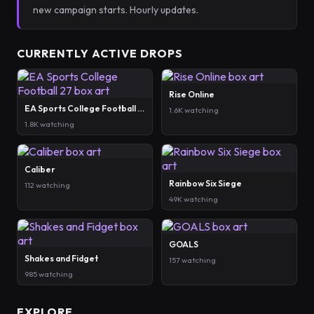
new campaign starts. Hourly updates.
CURRENTLY ACTIVE DROPS
Rise Online
EA Sports College Football 27
1.6K watching
1.8K watching
Caliber
Rainbow Six Siege
112 watching
49K watching
GOALS
Shakes and Fidget
157 watching
985 watching
EXPLORE