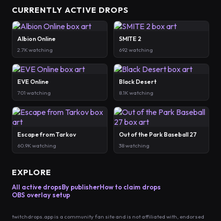
CURRENTLY ACTIVE DROPS
Albion Online
SMITE 2
2.7K watching
692 watching
EVE Online
Black Desert
701 watching
8.1K watching
Escape from Tarkov
Out of the Park Baseball 27
60.9K watching
38 watching
EXPLORE
All active drops
By publisher
How to claim drops
OBS overlay setup
twitchdrops.app is a community fan site and is not affiliated with, endorsed