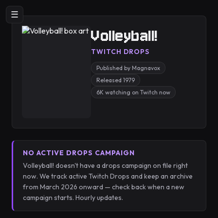
☰
Volleyball!
TWITCH DROPS
Published by Magnavox
Released 1979
6K watching on Twitch now
NO ACTIVE DROPS CAMPAIGN
Volleyball! doesn't have a drops campaign on file right
now. We track active Twitch Drops and keep an archive
from March 2026 onward — check back when a new
campaign starts. Hourly updates.