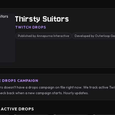
Thirsty Suitors
TWITCH DROPS
Published by Annapurna Interactive
Developed by Outerloop G
E DROPS CAMPAIGN
ors doesn't have a drops campaign on file right now. We track active 
eck back when a new campaign starts. Hourly updates.
 ACTIVE DROPS