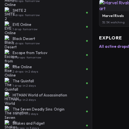
2 drops · tomorrow
SMITE 2
7 drops · tomorrow
Marvel Rivals
32.5K watching
EVE Online
1 drop · tomorrow
EXPLORE
Black Desert
2 drops · tomorrow
All active drops
Escape from Tarkov
10 drops · tomorrow
Rise Online
2 drops · in 2 days
The Quinfall
1 drop · in 2 days
HITMAN World of Assassination
1 drop · in 2 days
The Seven Deadly Sins: Origin
5 drops · in 2 days
Shakes and Fidget
12 drops · in 3 days