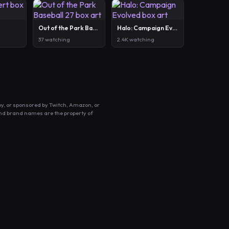
Out of the Park Baseball 27
Halo: Campaign Evolved
37 watching
2.4K watching
by, or sponsored by Twitch, Amazon, or
and brand names are the property of