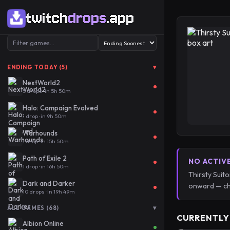
twitch
drops
.app
▾
ENDING TODAY (5)
NextWorld2
5 drops · in 5h 50m
Halo: Campaign Evolved
1 drop · in 9h 50m
Warhounds
1 drop · in 15h 50m
Path of Exile 2
NO ACTIV
1 drop · in 16h 50m
Thirsty Suit
Dark and Darker
onward — ch
10 drops · in 19h 49m
▾
ALL GAMES (68)
CURRENTLY
Albion Online