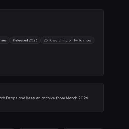
ames
Released 2023
23.1K watching on Twitch now
Twitch Drops and keep an archive from March 2026