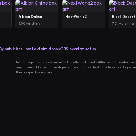
Albion Online
NextWorld2
Black Desert
3.5K watching
7.5K watching
By publisher
How to claim drops
OBS overlay setup
twitchdrops.app is a community fan site and is not affiliated with, endorsed 
any game publisher or developer shown on this site. All trademarks, logos, 
their respective owners.