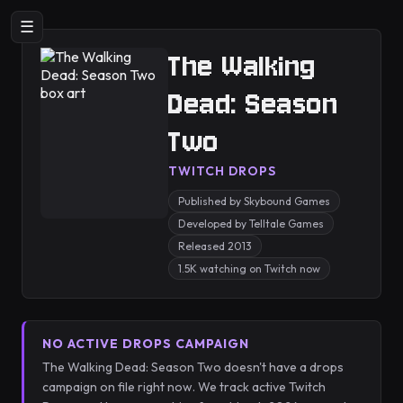
☰
The Walking
Dead: Season
Two
TWITCH DROPS
Published by Skybound Games
Developed by Telltale Games
Released 2013
1.5K watching on Twitch now
NO ACTIVE DROPS CAMPAIGN
The Walking Dead: Season Two doesn't have a drops
campaign on file right now. We track active Twitch