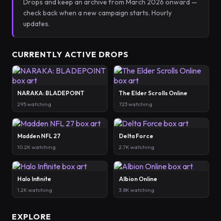
Drops and keep an archive from March 2026 onward —
check back when a new campaign starts. Hourly
updates.
CURRENTLY ACTIVE DROPS
NARAKA: BLADEPOINT
The Elder Scrolls Online
295 watching
723 watching
Madden NFL 27
Delta Force
10.2K watching
2.7K watching
Halo Infinite
Albion Online
1.2K watching
3.8K watching
EXPLORE