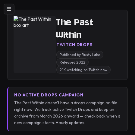
☰
The Past
Within
TWITCH DROPS
Published by Rusty Lake
Released 2022
2.1K watching on Twitch now
NO ACTIVE DROPS CAMPAIGN
The Past Within doesn't have a drops campaign on file
right now. We track active Twitch Drops and keep an
archive from March 2026 onward — check back when a
new campaign starts. Hourly updates.