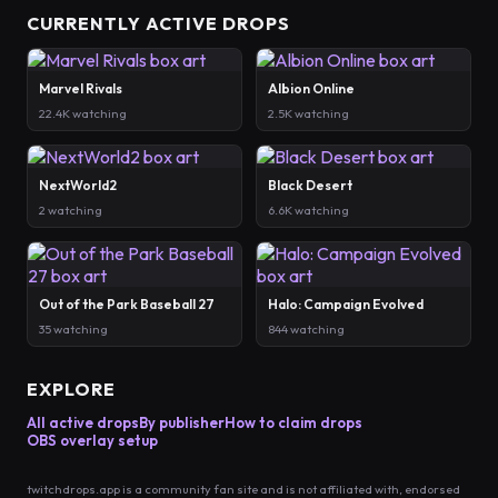
CURRENTLY ACTIVE DROPS
Marvel Rivals
Albion Online
22.4K watching
2.5K watching
NextWorld2
Black Desert
2 watching
6.6K watching
Out of the Park Baseball 27
Halo: Campaign Evolved
35 watching
844 watching
EXPLORE
All active drops
By publisher
How to claim drops
OBS overlay setup
twitchdrops.app is a community fan site and is not affiliated with, endorsed