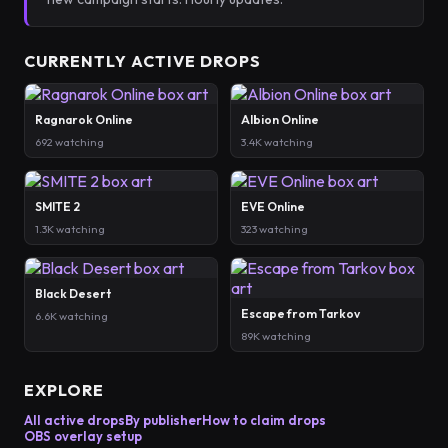
CURRENTLY ACTIVE DROPS
Ragnarok Online
Albion Online
692 watching
3.4K watching
SMITE 2
EVE Online
1.3K watching
323 watching
Black Desert
Escape from Tarkov
6.6K watching
89K watching
EXPLORE
All active drops
By publisher
How to claim drops
OBS overlay setup