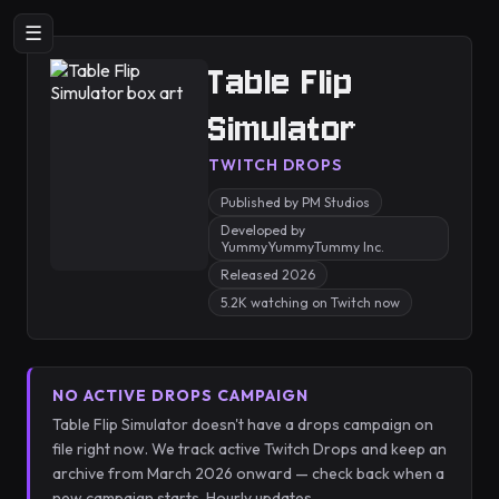
☰
Table Flip
Simulator
TWITCH DROPS
Published by PM Studios
Developed by
YummyYummyTummy Inc.
Released 2026
5.2K watching on Twitch now
NO ACTIVE DROPS CAMPAIGN
Table Flip Simulator doesn't have a drops campaign on
file right now. We track active Twitch Drops and keep an
archive from March 2026 onward — check back when a
new campaign starts. Hourly updates.