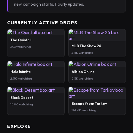
new campaign starts. Hourly updates.
CURRENTLY ACTIVE DROPS
The Quinfall
MLB The Show 26
203 watching
2.5K watching
Halo Infinite
Albion Online
2.5K watching
5.5K watching
Black Desert
Escape from Tarkov
16.9K watching
144.6K watching
EXPLORE