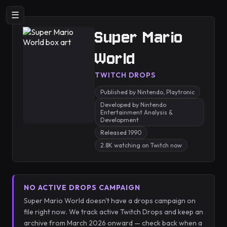
☰
Super Mario
World
TWITCH DROPS
Published by Nintendo, Playtronic
Developed by Nintendo
Entertainment Analysis &
Development
Released 1990
2.8K watching on Twitch now
NO ACTIVE DROPS CAMPAIGN
Super Mario World doesn't have a drops campaign on
file right now. We track active Twitch Drops and keep an
archive from March 2026 onward — check back when a