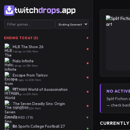
twitch
drops
.app
▾
ENDING TODAY (5)
MLB The Show 26
1 drop · in 10h 14m
Halo Infinite
1 drop · in 13h 14m
Escape from Tarkov
9 drops · in 20h 14m
HITMAN World of Assassination
NO ACTIV
1 drop · in 21h 14m
Split Fictio
The Seven Deadly Sins: Origin
— check back
5 drops · in 22h 14m
▾
ALL GAMES (78)
CURRENTLY
EA Sports College Football 27