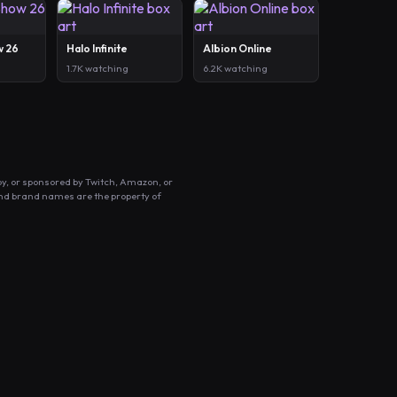
w 26
Halo Infinite
Albion Online
1.7K watching
6.2K watching
by, or sponsored by Twitch, Amazon, or
and brand names are the property of