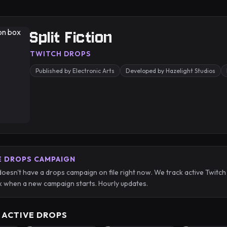
Split Fiction
TWITCH DROPS
Published by Electronic Arts
Developed by Hazelight Studios
E DROPS CAMPAIGN
n doesn't have a drops campaign on file right now. We track active Tw
 when a new campaign starts. Hourly updates.
 ACTIVE DROPS