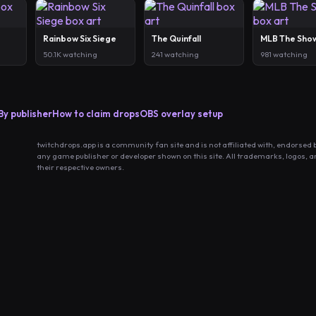
Rainbow Six Siege
The Quinfall
MLB The Sho
50.1K watching
241 watching
981 watching
By publisher
How to claim drops
OBS overlay setup
twitchdrops.app is a community fan site and is not affiliated with, endorsed 
any game publisher or developer shown on this site. All trademarks, logos, 
their respective owners.