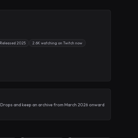
Released 2025
2.6K watching on Twitch now
itch Drops and keep an archive from March 2026 onward