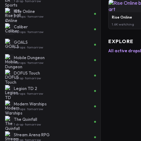
1 drop · tomorrow
Rise Online
2 drops · tomorrow
Rise Online
1.6K watching
Caliber
6 drops · tomorrow
EXPLORE
GOALS
3 drops · tomorrow
All active drops
Mobile Dungeon
4 drops · tomorrow
DOFUS Touch
1 drop · tomorrow
Legion TD 2
3 drops · tomorrow
Modern Warships
3 drops · tomorrow
The Quinfall
1 drop · tomorrow
Stream Arena RPG
1 drop · tomorrow