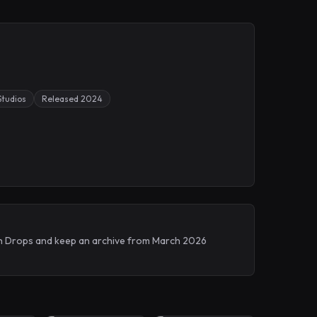
Studios
Released 2024
tch Drops and keep an archive from March 2026