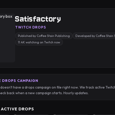
Satisfactory
TWITCH DROPS
Published by Coffee Stain Publishing
Developed by Coffee Stain 
11.4K watching on Twitch now
E DROPS CAMPAIGN
 doesn't have a drops campaign on file right now. We track active Twi
eck back when a new campaign starts. Hourly updates.
 ACTIVE DROPS