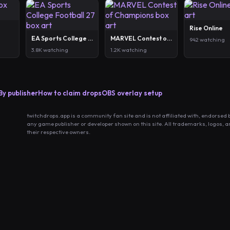
Rise Online
EA Sports College Football 27
MARVEL Contest of Champions
942 watching
3.8K watching
1.2K watching
By publisher
How to claim drops
OBS overlay setup
twitchdrops.app is a community fan site and is not affiliated with, endorsed 
any game publisher or developer shown on this site. All trademarks, logos, 
their respective owners.