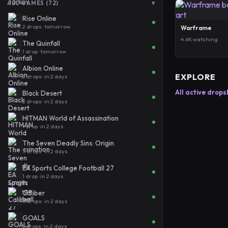
▾
ALL GAMES (72)
Rise Online
2 drops · tomorrow
Warframe
4.6K watching
The Quinfall
1 drop · tomorrow
Albion Online
EXPLORE
2 drops · in 2 days
All active drops
Black Desert
2 drops · in 2 days
HITMAN World of Assassination
1 drop · in 2 days
The Seven Deadly Sins: Origin
5 drops · in 2 days
EA Sports College Football 27
1 drop · in 2 days
Caliber
6 drops · in 2 days
GOALS
3 drops · in 2 days