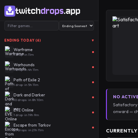
twitch
drops
.app
▾
ENDING TODAY (6)
Warframe
1 drop · in 11m
Warhounds
1 drop · in 4h 11m
Path of Exile 2
1 drop · in 5h 11m
Dark and Darker
NO ACTIV
10 drops · in 8h 10m
Satisfactory
EVE Online
onward — ch
1 drop · in 19h 9m
Escape from Tarkov
CURRENTLY
10 drops · in 21h 11m