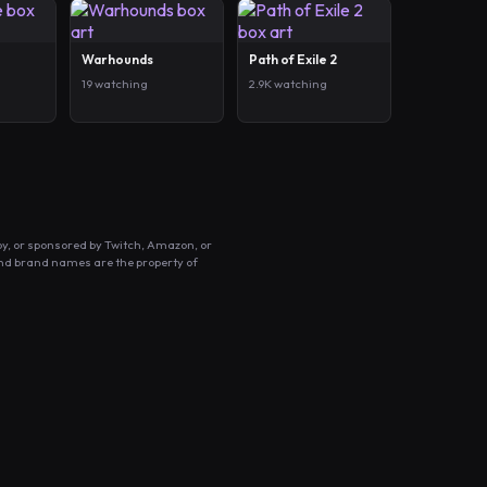
Warhounds
Path of Exile 2
19 watching
2.9K watching
by, or sponsored by Twitch, Amazon, or
and brand names are the property of