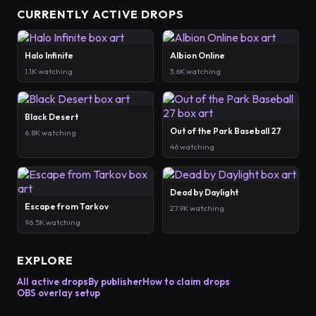
CURRENTLY ACTIVE DROPS
Halo Infinite
Albion Online
1.1K watching
3.6K watching
Black Desert
Out of the Park Baseball 27
6.8K watching
46 watching
Dead by Daylight
Escape from Tarkov
27.9K watching
96.5K watching
EXPLORE
All active drops
By publisher
How to claim drops
OBS overlay setup