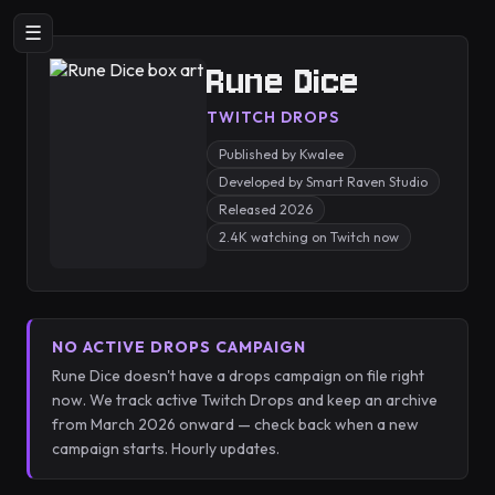
☰
Rune Dice
TWITCH DROPS
Published by Kwalee
Developed by Smart Raven Studio
Released 2026
2.4K watching on Twitch now
NO ACTIVE DROPS CAMPAIGN
Rune Dice doesn't have a drops campaign on file right
now. We track active Twitch Drops and keep an archive
from March 2026 onward — check back when a new
campaign starts. Hourly updates.