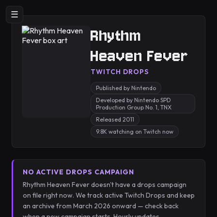
☰
Rhythm
Heaven Fever
TWITCH DROPS
Published by Nintendo
Developed by Nintendo SPD
Production Group No. 1, TNX
Released 2011
9.8K watching on Twitch now
NO ACTIVE DROPS CAMPAIGN
Rhythm Heaven Fever doesn't have a drops campaign
on file right now. We track active Twitch Drops and keep
an archive from March 2026 onward — check back
when a new campaign starts. Hourly updates.