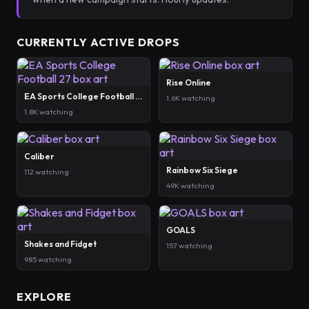
CURRENTLY ACTIVE DROPS
Rise Online
EA Sports College Football 27
1.6K watching
1.8K watching
Caliber
Rainbow Six Siege
112 watching
49K watching
GOALS
Shakes and Fidget
157 watching
985 watching
EXPLORE